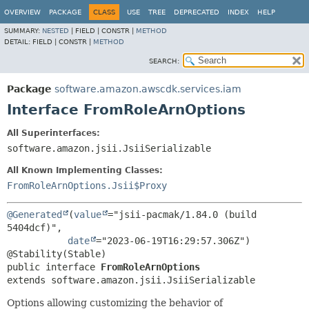
OVERVIEW
PACKAGE
CLASS
USE
TREE
DEPRECATED
INDEX
HELP
SUMMARY:
NESTED
|
FIELD |
CONSTR |
METHOD
DETAIL:
FIELD |
CONSTR |
METHOD
SEARCH:
Package
software.amazon.awscdk.services.iam
Interface FromRoleArnOptions
All Superinterfaces:
software.amazon.jsii.JsiiSerializable
All Known Implementing Classes:
FromRoleArnOptions.Jsii$Proxy
@Generated
(
value
="jsii-pacmak/1.84.0 (build 
5404dcf)",

date
="2023-06-19T16:29:57.306Z")

public interface 
FromRoleArnOptions
extends software.amazon.jsii.JsiiSerializable
Options allowing customizing the behavior of