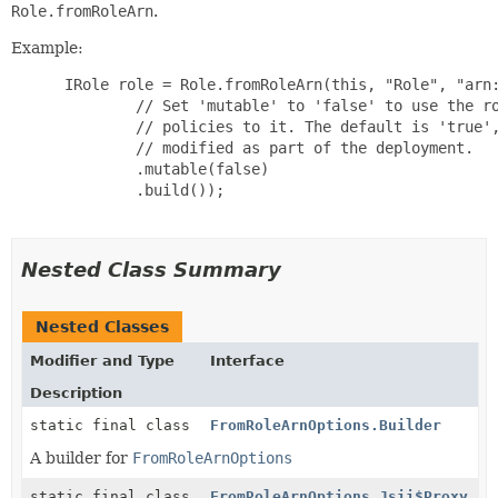
Role.fromRoleArn
.
Example:
 IRole role = Role.fromRoleArn(this, "Role", "arn:
         // Set 'mutable' to 'false' to use the ro
         // policies to it. The default is 'true',
         // modified as part of the deployment.

         .mutable(false)

         .build());

Nested Class Summary
Nested Classes
Modifier and Type
Interface
Description
static final class
FromRoleArnOptions.Builder
A builder for
FromRoleArnOptions
static final class
FromRoleArnOptions.Jsii$Proxy