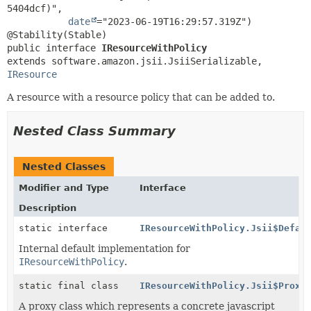
5404dcf)",

date
="2023-06-19T16:29:57.319Z")

public interface 
IResourceWithPolicy
extends software.amazon.jsii.JsiiSerializable, 
IResource
A resource with a resource policy that can be added to.
Nested Class Summary
Nested Classes
Modifier and Type
Interface
Description
static interface
IResourceWithPolicy.Jsii$Defau
Internal default implementation for
IResourceWithPolicy
.
static final class
IResourceWithPolicy.Jsii$Proxy
A proxy class which represents a concrete javascript