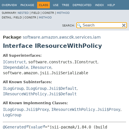
OVERVIEW
PACKAGE
CLASS
USE
TREE
DEPRECATED
INDEX
HELP
SUMMARY:
NESTED
|
FIELD |
CONSTR |
METHOD
DETAIL:
FIELD |
CONSTR |
METHOD
SEARCH:
Package
software.amazon.awscdk.services.iam
Interface IResourceWithPolicy
All Superinterfaces:
IConstruct
,
software.constructs.IConstruct
,
IDependable
,
IResource
,
software.amazon.jsii.JsiiSerializable
All Known Subinterfaces:
ILogGroup
,
ILogGroup.Jsii$Default
,
IResourceWithPolicy.Jsii$Default
All Known Implementing Classes:
ILogGroup.Jsii$Proxy
,
IResourceWithPolicy.Jsii$Proxy
,
LogGroup
@Generated
(
value
="jsii-pacmak/1.84.0 (build 