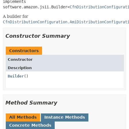
implements 
software.amazon.jsii.Builder<
CfnDistributionConfigurat
A builder for
CfnDistributionConfiguration.AmiDistributionConfigurat
Constructor Summary
Constructors
Constructor
Description
Builder
()
Method Summary
All Methods
Instance Methods
Concrete Methods