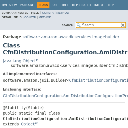
OVERVIEW
PACKAGE
CLASS
USE
TREE
DEPRECATED
INDEX
HELP
SUMMARY:
NESTED |
FIELD |
CONSTR
|
METHOD
DETAIL:
FIELD |
CONSTR
|
METHOD
SEARCH:
Package
software.amazon.awscdk.services.imagebuilder
Class
CfnDistributionConfiguration.AmiDistr
java.lang.Object
software.amazon.awscdk.services.imagebuilder.CfnDistrib
All Implemented Interfaces:
software.amazon.jsii.Builder<
CfnDistributionConfigurat
Enclosing interface:
CfnDistributionConfiguration.AmiDistributionConfigurationPr
public static final class 
CfnDistributionConfiguration.AmiDistributionConfigurat
extends 
Object