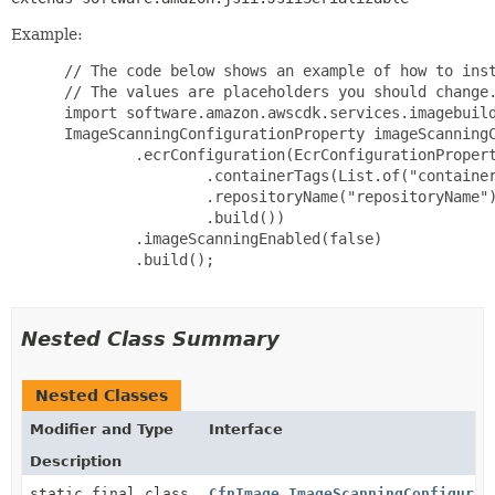
Example:
 // The code below shows an example of how to inst
 // The values are placeholders you should change.
 import software.amazon.awscdk.services.imagebuild
 ImageScanningConfigurationProperty imageScanningC
         .ecrConfiguration(EcrConfigurationPropert
                 .containerTags(List.of("container
                 .repositoryName("repositoryName")
                 .build())

         .imageScanningEnabled(false)

         .build();

Nested Class Summary
Nested Classes
Modifier and Type
Interface
Description
static final class
CfnImage.ImageScanningConfigurat