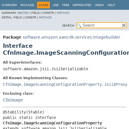
OVERVIEW
PACKAGE
CLASS
USE
TREE
DEPRECATED
INDEX
HELP
SUMMARY:
NESTED
|
FIELD |
CONSTR |
METHOD
DETAIL:
FIELD |
CONSTR |
METHOD
SEARCH:
Package
software.amazon.awscdk.services.imagebuilder
Interface
CfnImage.ImageScanningConfiguratio
All Superinterfaces:
software.amazon.jsii.JsiiSerializable
All Known Implementing Classes:
CfnImage.ImageScanningConfigurationProperty.Jsii$Proxy
Enclosing class:
CfnImage
public static interface 
CfnImage.ImageScanningConfigurationProperty
extends software.amazon.jsii.JsiiSerializable