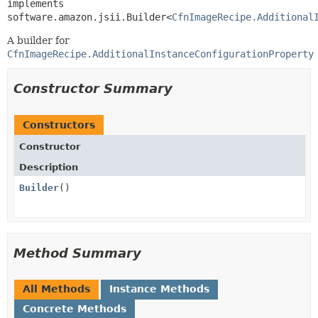
implements 
software.amazon.jsii.Builder<
CfnImageRecipe.Additional
A builder for
CfnImageRecipe.AdditionalInstanceConfigurationProperty
Constructor Summary
Constructors
Constructor
Description
Builder
()
Method Summary
All Methods
Instance Methods
Concrete Methods