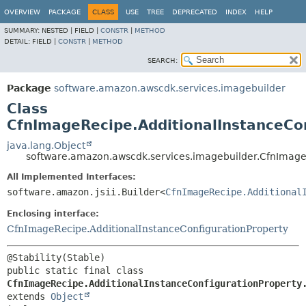
OVERVIEW
PACKAGE
CLASS
USE
TREE
DEPRECATED
INDEX
HELP
SUMMARY:
NESTED |
FIELD |
CONSTR
|
METHOD
DETAIL:
FIELD |
CONSTR
|
METHOD
SEARCH:
Package
software.amazon.awscdk.services.imagebuilder
Class
CfnImageRecipe.AdditionalInstanceCon
java.lang.Object
software.amazon.awscdk.services.imagebuilder.CfnImageR
All Implemented Interfaces:
software.amazon.jsii.Builder<
CfnImageRecipe.Additional
Enclosing interface:
CfnImageRecipe.AdditionalInstanceConfigurationProperty
public static final class 
CfnImageRecipe.AdditionalInstanceConfigurationProperty
extends 
Object