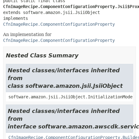
public static final class 
CfnImageRecipe.ComponentConfigurationProperty.Jsii$Pro
extends software.amazon.jsii.JsiiObject

implements 
CfnImageRecipe.ComponentConfigurationProperty
An implementation for
CfnImageRecipe.ComponentConfigurationProperty
Nested Class Summary
Nested classes/interfaces inherited
from
class software.amazon.jsii.JsiiObject
software.amazon.jsii.JsiiObject.InitializationMode
Nested classes/interfaces inherited
from
interface software.amazon.awscdk.servic
CfnImageRecipe.ComponentConfigurationProperty.Builde