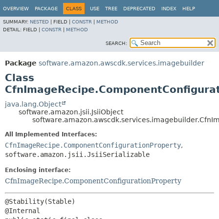
OVERVIEW
PACKAGE
CLASS
USE
TREE
DEPRECATED
INDEX
HELP
SUMMARY:
NESTED
|
FIELD |
CONSTR
|
METHOD
DETAIL:
FIELD |
CONSTR
|
METHOD
SEARCH:
Package
software.amazon.awscdk.services.imagebuilder
Class
CfnImageRecipe.ComponentConfigurati
java.lang.Object
software.amazon.jsii.JsiiObject
software.amazon.awscdk.services.imagebuilder.CfnI
All Implemented Interfaces:
CfnImageRecipe.ComponentConfigurationProperty
,
software.amazon.jsii.JsiiSerializable
Enclosing interface:
CfnImageRecipe.ComponentConfigurationProperty
@Stability(Stable)
