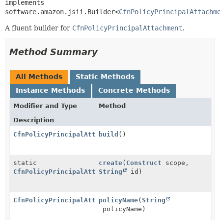
implements 
software.amazon.jsii.Builder<
CfnPolicyPrincipalAttachm
A fluent builder for
CfnPolicyPrincipalAttachment
.
Method Summary
All Methods
Static Methods
Instance Methods
Concrete Methods
Modifier and Type
Method
Description
CfnPolicyPrincipalAttachment
build
()
static
create
(
Construct
scope,
CfnPolicyPrincipalAttachment.Builder
String
id)
CfnPolicyPrincipalAttachment.Builder
policyName
(
String
policyName)