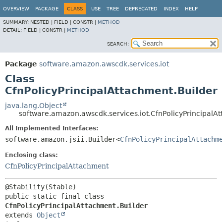
OVERVIEW
PACKAGE
CLASS
USE
TREE
DEPRECATED
INDEX
HELP
SUMMARY:
NESTED |
FIELD |
CONSTR |
METHOD
DETAIL:
FIELD |
CONSTR |
METHOD
SEARCH:
Package
software.amazon.awscdk.services.iot
Class
CfnPolicyPrincipalAttachment.Builder
java.lang.Object
software.amazon.awscdk.services.iot.CfnPolicyPrincipalA
All Implemented Interfaces:
software.amazon.jsii.Builder<
CfnPolicyPrincipalAttachm
Enclosing class:
CfnPolicyPrincipalAttachment
public static final class 
CfnPolicyPrincipalAttachment.Builder
extends 
Object