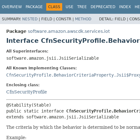
OVERVIEW
PACKAGE
CLASS
USE
TREE
DEPRECATED
INDEX
HE
SUMMARY:
NESTED
|
FIELD |
CONSTR |
METHOD
DETAIL:
FIELD |
CONS
Package
software.amazon.awscdk.services.iot
Interface CfnSecurityProfile.Behavio
All Superinterfaces:
software.amazon.jsii.JsiiSerializable
All Known Implementing Classes:
CfnSecurityProfile.BehaviorCriteriaProperty.Jsii$Prox
Enclosing class:
CfnSecurityProfile
public static interface 
CfnSecurityProfile.BehaviorCr
extends software.amazon.jsii.JsiiSerializable
The criteria by which the behavior is determined to be norma
Example: