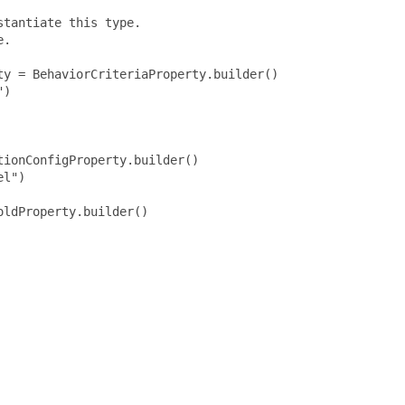
tantiate this type.

.

y = BehaviorCriteriaProperty.builder()

)

ionConfigProperty.builder()

l")

ldProperty.builder()
