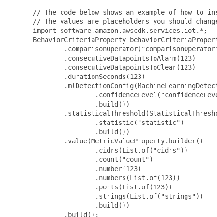
 // The code below shows an example of how to ins
 // The values are placeholders you should change
 import software.amazon.awscdk.services.iot.*;

 BehaviorCriteriaProperty behaviorCriteriaPropert
         .comparisonOperator("comparisonOperator"
         .consecutiveDatapointsToAlarm(123)

         .consecutiveDatapointsToClear(123)

         .durationSeconds(123)

         .mlDetectionConfig(MachineLearningDetect
                 .confidenceLevel("confidenceLeve
                 .build())

         .statisticalThreshold(StatisticalThresho
                 .statistic("statistic")

                 .build())

         .value(MetricValueProperty.builder()

                 .cidrs(List.of("cidrs"))

                 .count("count")

                 .number(123)

                 .numbers(List.of(123))

                 .ports(List.of(123))

                 .strings(List.of("strings"))

                 .build())

         .build();
