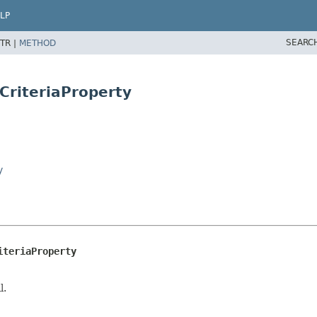
LP
SEARC
TR |
METHOD
rCriteriaProperty
y
iteriaProperty
l.