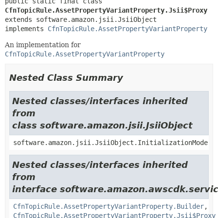
public static final class 
CfnTopicRule.AssetPropertyVariantProperty.Jsii$Proxy
extends software.amazon.jsii.JsiiObject

implements 
CfnTopicRule.AssetPropertyVariantProperty
An implementation for
CfnTopicRule.AssetPropertyVariantProperty
Nested Class Summary
Nested classes/interfaces inherited
from
class software.amazon.jsii.JsiiObject
software.amazon.jsii.JsiiObject.InitializationMode
Nested classes/interfaces inherited
from
interface software.amazon.awscdk.servic
CfnTopicRule.AssetPropertyVariantProperty.Builder
,
CfnTopicRule.AssetPropertyVariantProperty.Jsii$Proxy