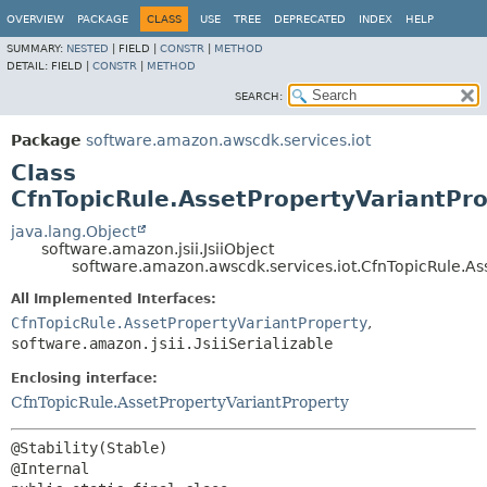
OVERVIEW
PACKAGE
CLASS
USE
TREE
DEPRECATED
INDEX
HELP
SUMMARY:
NESTED
|
FIELD |
CONSTR
|
METHOD
DETAIL:
FIELD |
CONSTR
|
METHOD
SEARCH:
Package
software.amazon.awscdk.services.iot
Class
CfnTopicRule.AssetPropertyVariantPro
java.lang.Object
software.amazon.jsii.JsiiObject
software.amazon.awscdk.services.iot.CfnTopicRule.Ass
All Implemented Interfaces:
CfnTopicRule.AssetPropertyVariantProperty
,
software.amazon.jsii.JsiiSerializable
Enclosing interface:
CfnTopicRule.AssetPropertyVariantProperty
@Stability(Stable)
