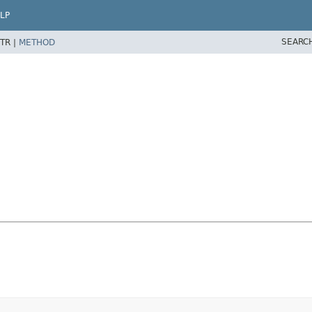
LP
SEARC
TR |
METHOD