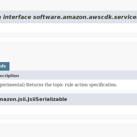
m interface software.amazon.awscdk.services
ods
scription
perimental) Returns the topic rule action specification.
zon.jsii.JsiiSerializable