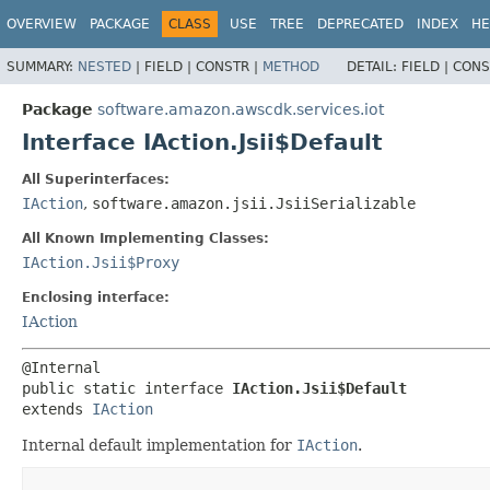
OVERVIEW
PACKAGE
CLASS
USE
TREE
DEPRECATED
INDEX
HE
SUMMARY:
NESTED
|
FIELD |
CONSTR |
METHOD
DETAIL:
FIELD |
CONS
Package
software.amazon.awscdk.services.iot
Interface IAction.Jsii$Default
All Superinterfaces:
IAction
,
software.amazon.jsii.JsiiSerializable
All Known Implementing Classes:
IAction.Jsii$Proxy
Enclosing interface:
IAction
public static interface 
IAction.Jsii$Default
extends 
IAction
Internal default implementation for
IAction
.