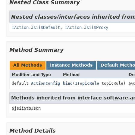
Nested Class Summary
Nested classes/interfaces inherited fro
IAction.Jsii$Default
,
IAction.Jsii$Proxy
Method Summary
All Methods
Instance Methods
Default Meth
Modifier and Type
Method
De
default
ActionConfig
bind
(
ITopicRule
topicRule)
(ex
Methods inherited from interface software.ama
$jsii$toJson
Method Details