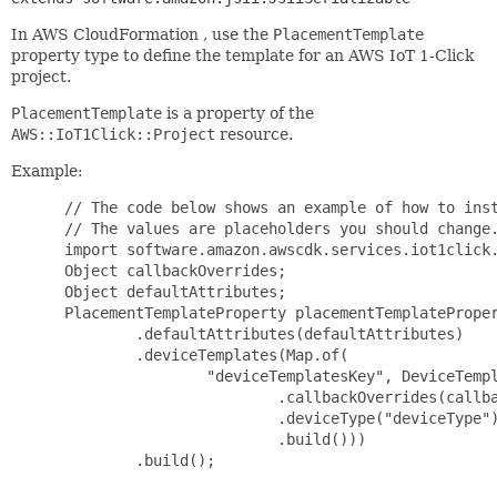
In AWS CloudFormation , use the
PlacementTemplate
property type to define the template for an AWS IoT 1-Click
project.
PlacementTemplate
is a property of the
AWS::IoT1Click::Project
resource.
Example:
 // The code below shows an example of how to inst
 // The values are placeholders you should change.
 import software.amazon.awscdk.services.iot1click.
 Object callbackOverrides;

 Object defaultAttributes;

 PlacementTemplateProperty placementTemplateProper
         .defaultAttributes(defaultAttributes)

         .deviceTemplates(Map.of(

                 "deviceTemplatesKey", DeviceTempl
                         .callbackOverrides(callba
                         .deviceType("deviceType")
                         .build()))

         .build();
