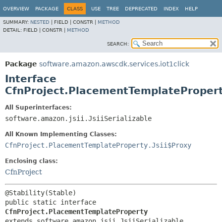
OVERVIEW
PACKAGE
CLASS
USE
TREE
DEPRECATED
INDEX
HELP
SUMMARY:
NESTED
|
FIELD |
CONSTR |
METHOD
DETAIL:
FIELD |
CONSTR |
METHOD
SEARCH:
Package
software.amazon.awscdk.services.iot1click
Interface
CfnProject.PlacementTemplateProper
All Superinterfaces:
software.amazon.jsii.JsiiSerializable
All Known Implementing Classes:
CfnProject.PlacementTemplateProperty.Jsii$Proxy
Enclosing class:
CfnProject
public static interface 
CfnProject.PlacementTemplateProperty
extends software.amazon.jsii.JsiiSerializable