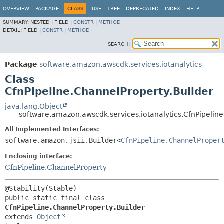
OVERVIEW
PACKAGE
CLASS
USE
TREE
DEPRECATED
INDEX
HELP
SUMMARY:
NESTED |
FIELD |
CONSTR
|
METHOD
DETAIL:
FIELD |
CONSTR
|
METHOD
SEARCH:
Package
software.amazon.awscdk.services.iotanalytics
Class
CfnPipeline.ChannelProperty.Builder
java.lang.Object
software.amazon.awscdk.services.iotanalytics.CfnPipeline
All Implemented Interfaces:
software.amazon.jsii.Builder<
CfnPipeline.ChannelProper
Enclosing interface:
CfnPipeline.ChannelProperty
public static final class 
CfnPipeline.ChannelProperty.Builder
extends 
Object