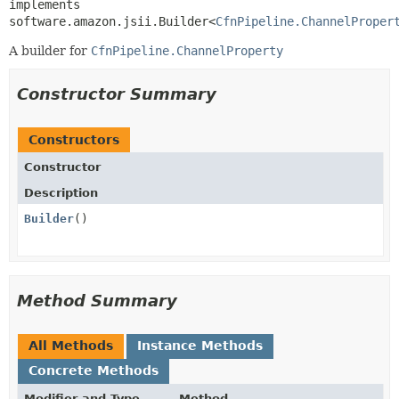
implements 
software.amazon.jsii.Builder<
CfnPipeline.ChannelProper
A builder for
CfnPipeline.ChannelProperty
Constructor Summary
Constructors
Constructor
Description
Builder
()
Method Summary
All Methods
Instance Methods
Concrete Methods
Modifier and Type
Method