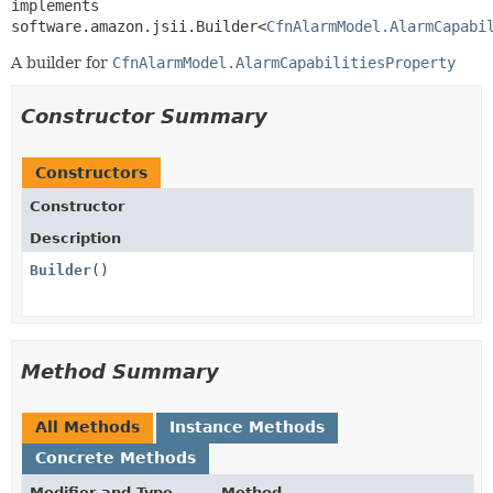
implements 
software.amazon.jsii.Builder<
CfnAlarmModel.AlarmCapabi
A builder for
CfnAlarmModel.AlarmCapabilitiesProperty
Constructor Summary
Constructors
Constructor
Description
Builder
()
Method Summary
All Methods
Instance Methods
Concrete Methods
Modifier and Type
Method