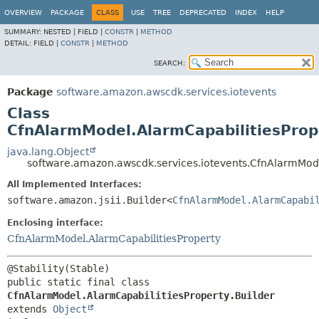
OVERVIEW
PACKAGE
CLASS
USE
TREE
DEPRECATED
INDEX
HELP
SUMMARY:
NESTED |
FIELD |
CONSTR
|
METHOD
DETAIL:
FIELD |
CONSTR
|
METHOD
SEARCH:
Package
software.amazon.awscdk.services.iotevents
Class
CfnAlarmModel.AlarmCapabilitiesPrope
java.lang.Object
software.amazon.awscdk.services.iotevents.CfnAlarmMode
All Implemented Interfaces:
software.amazon.jsii.Builder<
CfnAlarmModel.AlarmCapabi
Enclosing interface:
CfnAlarmModel.AlarmCapabilitiesProperty
public static final class 
CfnAlarmModel.AlarmCapabilitiesProperty.Builder
extends 
Object