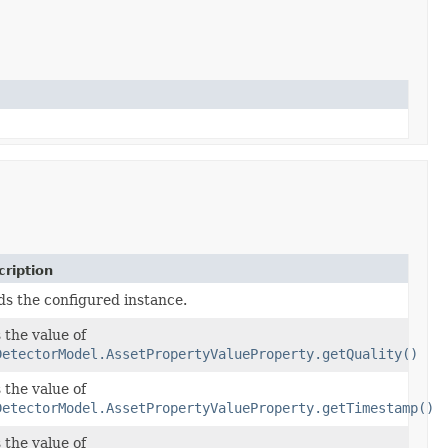
ription
ds the configured instance.
 the value of
DetectorModel.AssetPropertyValueProperty.getQuality()
 the value of
DetectorModel.AssetPropertyValueProperty.getTimestamp()
 the value of