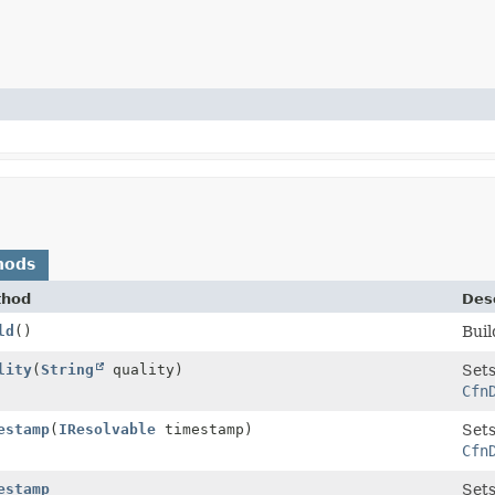
hods
thod
Desc
ld
()
Buil
lity
(
String
quality)
Sets
Cfn
estamp
(
IResolvable
timestamp)
Sets
Cfn
estamp
Sets