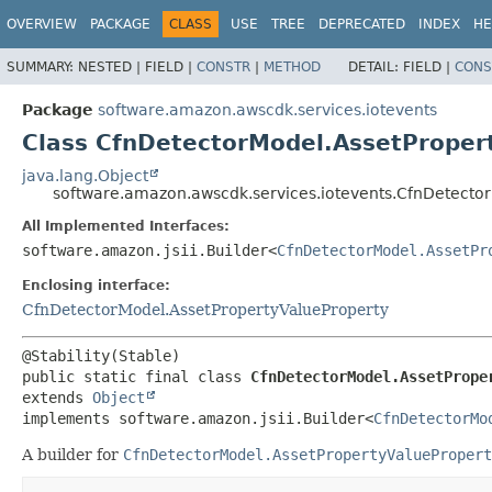
OVERVIEW
PACKAGE
CLASS
USE
TREE
DEPRECATED
INDEX
HE
SUMMARY:
NESTED |
FIELD |
CONSTR
|
METHOD
DETAIL:
FIELD |
CONS
Package
software.amazon.awscdk.services.iotevents
Class CfnDetectorModel.AssetPropert
java.lang.Object
software.amazon.awscdk.services.iotevents.CfnDetector
All Implemented Interfaces:
software.amazon.jsii.Builder<
CfnDetectorModel.AssetPr
Enclosing interface:
CfnDetectorModel.AssetPropertyValueProperty
public static final class 
CfnDetectorModel.AssetPrope
extends 
Object
implements software.amazon.jsii.Builder<
CfnDetectorMo
A builder for
CfnDetectorModel.AssetPropertyValuePropert