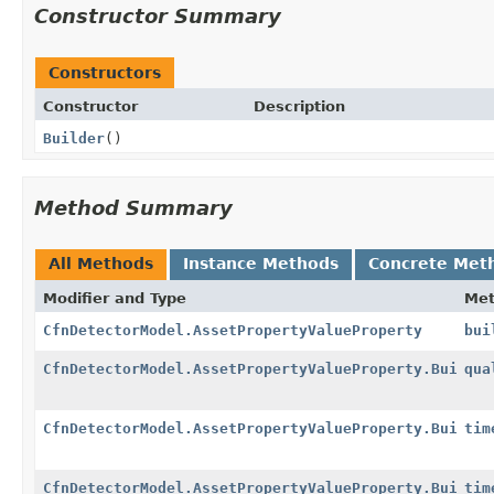
Constructor Summary
Constructors
Constructor
Description
Builder
()
Method Summary
All Methods
Instance Methods
Concrete Met
Modifier and Type
Me
CfnDetectorModel.AssetPropertyValueProperty
bui
CfnDetectorModel.AssetPropertyValueProperty.Builder
qua
CfnDetectorModel.AssetPropertyValueProperty.Builder
tim
CfnDetectorModel.AssetPropertyValueProperty.Builder
tim