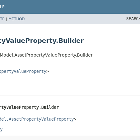
LP
SEARC
TR
|
METHOD
yValueProperty.Builder
Model.AssetPropertyValueProperty.Builder
opertyValueProperty
>
rtyValueProperty.Builder
del.AssetPropertyValueProperty
>
y