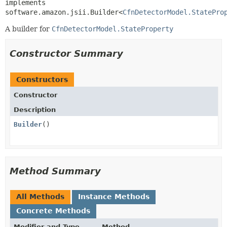
implements 
software.amazon.jsii.Builder<
CfnDetectorModel.StatePro
A builder for
CfnDetectorModel.StateProperty
Constructor Summary
Constructors
Constructor
Description
Builder
()
Method Summary
All Methods
Instance Methods
Concrete Methods
Modifier and Type
Method