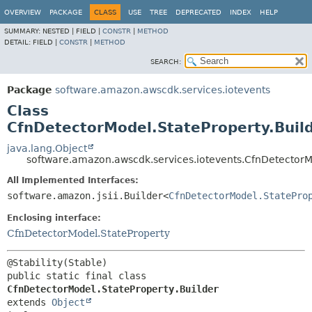
OVERVIEW
PACKAGE
CLASS
USE
TREE
DEPRECATED
INDEX
HELP
SUMMARY:
NESTED |
FIELD |
CONSTR
|
METHOD
DETAIL:
FIELD |
CONSTR
|
METHOD
SEARCH:
Package
software.amazon.awscdk.services.iotevents
Class
CfnDetectorModel.StateProperty.Buil
java.lang.Object
software.amazon.awscdk.services.iotevents.CfnDetectorMo
All Implemented Interfaces:
software.amazon.jsii.Builder<
CfnDetectorModel.StatePro
Enclosing interface:
CfnDetectorModel.StateProperty
public static final class 
CfnDetectorModel.StateProperty.Builder
extends 
Object