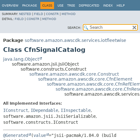
OVERVIEW
PACKAGE
CLASS
USE
TREE
DEPRECATED
INDEX
HELP
SUMMARY:
NESTED
|
FIELD
|
CONSTR
|
METHOD
DETAIL:
FIELD
|
CONSTR
|
METHOD
SEARCH:
Package
software.amazon.awscdk.services.iotfleetwise
Class CfnSignalCatalog
java.lang.Object
software.amazon.jsii.JsiiObject
software.constructs.Construct
software.amazon.awscdk.core.Construct
software.amazon.awscdk.core.CfnElement
software.amazon.awscdk.core.CfnRefEle
software.amazon.awscdk.core.CfnRes
software.amazon.awscdk.services.
All Implemented Interfaces:
IConstruct
,
IDependable
,
IInspectable
,
software.amazon.jsii.JsiiSerializable
,
software.constructs.IConstruct
@Generated
(
value
="jsii-pacmak/1.84.0 (build 