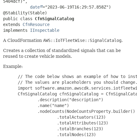
5404dcf)",

date
="2023-06-19T16:29:57.858Z")

public class 
CfnSignalCatalog
extends 
CfnResource
implements 
IInspectable
A CloudFormation
AWS::IoTFleetWise::SignalCatalog
.
Creates a collection of standardized signals that can be
reused to create vehicle models.
Example:
 // The code below shows an example of how to inst
 // The values are placeholders you should change.
 import software.amazon.awscdk.services.iotfleetwi
 CfnSignalCatalog cfnSignalCatalog = CfnSignalCata
         .description("description")

         .name("name")

         .nodeCounts(NodeCountsProperty.builder()

                 .totalActuators(123)

                 .totalAttributes(123)

                 .totalBranches(123)

                 .totalNodes(123)
