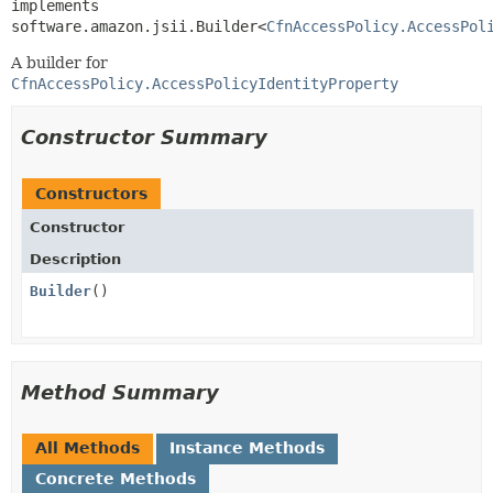
implements 
software.amazon.jsii.Builder<
CfnAccessPolicy.AccessPol
A builder for
CfnAccessPolicy.AccessPolicyIdentityProperty
Constructor Summary
Constructors
Constructor
Description
Builder
()
Method Summary
All Methods
Instance Methods
Concrete Methods