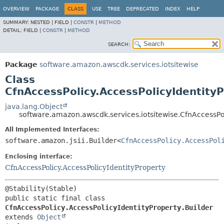
OVERVIEW
PACKAGE
CLASS
USE
TREE
DEPRECATED
INDEX
HELP
SUMMARY:
NESTED |
FIELD |
CONSTR
|
METHOD
DETAIL:
FIELD |
CONSTR
|
METHOD
SEARCH:
Package
software.amazon.awscdk.services.iotsitewise
Class
CfnAccessPolicy.AccessPolicyIdentityP
java.lang.Object
software.amazon.awscdk.services.iotsitewise.CfnAccessPol
All Implemented Interfaces:
software.amazon.jsii.Builder<
CfnAccessPolicy.AccessPol
Enclosing interface:
CfnAccessPolicy.AccessPolicyIdentityProperty
public static final class 
CfnAccessPolicy.AccessPolicyIdentityProperty.Builder
extends 
Object