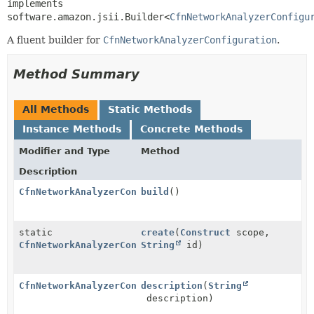
implements 
software.amazon.jsii.Builder<
CfnNetworkAnalyzerConfigu
A fluent builder for
CfnNetworkAnalyzerConfiguration
.
Method Summary
All Methods
Static Methods
Instance Methods
Concrete Methods
Modifier and Type
Method
Description
CfnNetworkAnalyzerConfiguration
build
()
static
create
(
Construct
scope,
CfnNetworkAnalyzerConfiguration.Builder
String
id)
CfnNetworkAnalyzerConfiguration.Builder
description
(
String
description)