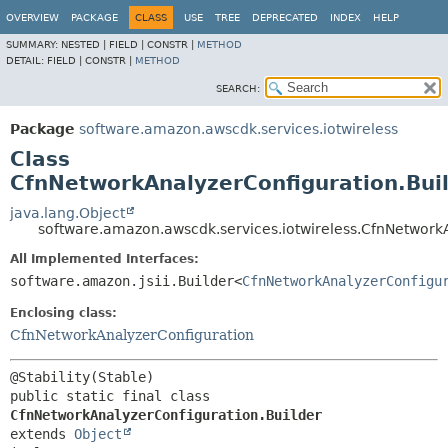
OVERVIEW
PACKAGE
CLASS
USE
TREE
DEPRECATED
INDEX
HELP
SUMMARY:
NESTED |
FIELD |
CONSTR |
METHOD
DETAIL:
FIELD |
CONSTR |
METHOD
SEARCH:
Package
software.amazon.awscdk.services.iotwireless
Class
CfnNetworkAnalyzerConfiguration.Bui
java.lang.Object
software.amazon.awscdk.services.iotwireless.CfnNetwork
All Implemented Interfaces:
software.amazon.jsii.Builder<
CfnNetworkAnalyzerConfigu
Enclosing class:
CfnNetworkAnalyzerConfiguration
public static final class 
CfnNetworkAnalyzerConfiguration.Builder
extends 
Object