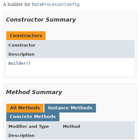
A builder for
DataProcessorConfig
Constructor Summary
Constructors
Constructor
Description
Builder
()
Method Summary
All Methods
Instance Methods
Concrete Methods
Modifier and Type
Method
Description