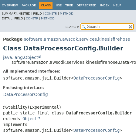
OVERVIEW
PACKAGE
CLASS
USE
TREE
DEPRECATED
INDEX
HELP
SUMMARY:
NESTED |
FIELD |
CONSTR
|
METHOD
DETAIL:
FIELD |
CONSTR
|
METHOD
SEARCH:
Package
software.amazon.awscdk.services.kinesisfirehose
Class DataProcessorConfig.Builder
java.lang.Object
software.amazon.awscdk.services.kinesisfirehose.DataPro
All Implemented Interfaces:
software.amazon.jsii.Builder<
DataProcessorConfig
>
Enclosing interface:
DataProcessorConfig
public static final class 
DataProcessorConfig.Builder
extends 
Object
implements 
software.amazon.jsii.Builder<
DataProcessorConfig
>