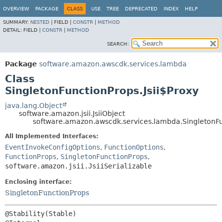
OVERVIEW
PACKAGE
CLASS
USE
TREE
DEPRECATED
INDEX
HELP
SUMMARY:
NESTED
|
FIELD |
CONSTR
|
METHOD
DETAIL:
FIELD |
CONSTR
|
METHOD
SEARCH:
Package
software.amazon.awscdk.services.lambda
Class
SingletonFunctionProps.Jsii$Proxy
java.lang.Object
software.amazon.jsii.JsiiObject
software.amazon.awscdk.services.lambda.SingletonFun
All Implemented Interfaces:
EventInvokeConfigOptions
,
FunctionOptions
,
FunctionProps
,
SingletonFunctionProps
,
software.amazon.jsii.JsiiSerializable
Enclosing interface:
SingletonFunctionProps
@Stability(Stable)
