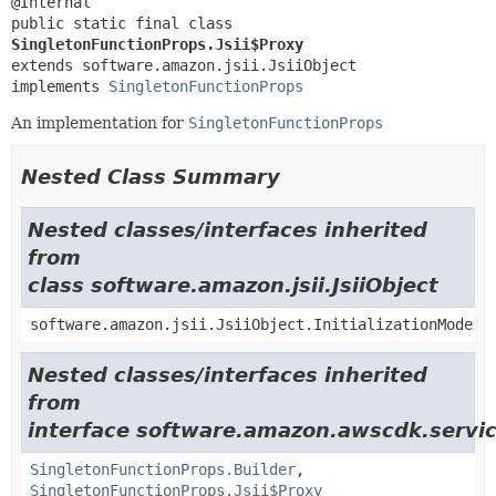
public static final class 
SingletonFunctionProps.Jsii$Proxy
extends software.amazon.jsii.JsiiObject

implements 
SingletonFunctionProps
An implementation for
SingletonFunctionProps
Nested Class Summary
Nested classes/interfaces inherited
from
class software.amazon.jsii.JsiiObject
software.amazon.jsii.JsiiObject.InitializationMode
Nested classes/interfaces inherited
from
interface software.amazon.awscdk.servi
SingletonFunctionProps.Builder
,
SingletonFunctionProps.Jsii$Proxy