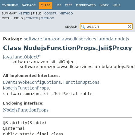
OVERVIEW
PACKAGE
CLASS
USE
TREE
DEPRECATED
INDEX
HELP
SUMMARY:
NESTED
|
FIELD |
CONSTR
|
METHOD
DETAIL:
FIELD |
CONSTR
|
METHOD
SEARCH:
Package
software.amazon.awscdk.services.lambda.nodejs
Class NodejsFunctionProps.Jsii$Proxy
java.lang.Object
software.amazon.jsii.JsiiObject
software.amazon.awscdk.services.lambda.nodejs.Node
All Implemented Interfaces:
EventInvokeConfigOptions
,
FunctionOptions
,
NodejsFunctionProps
,
software.amazon.jsii.JsiiSerializable
Enclosing interface:
NodejsFunctionProps
@Stability(Stable)

public static final class 