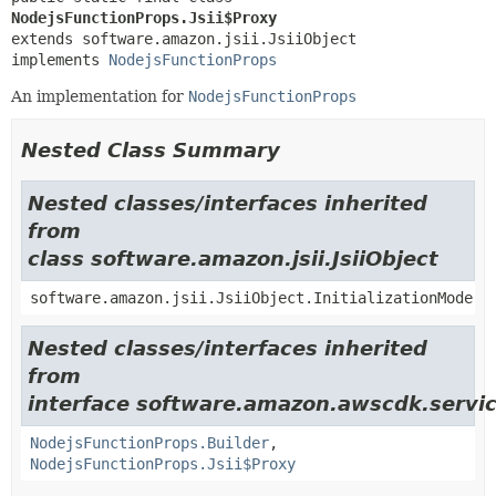
NodejsFunctionProps.Jsii$Proxy
extends software.amazon.jsii.JsiiObject

implements 
NodejsFunctionProps
An implementation for
NodejsFunctionProps
Nested Class Summary
Nested classes/interfaces inherited
from
class software.amazon.jsii.JsiiObject
software.amazon.jsii.JsiiObject.InitializationMode
Nested classes/interfaces inherited
from
interface software.amazon.awscdk.servi
NodejsFunctionProps.Builder
,
NodejsFunctionProps.Jsii$Proxy