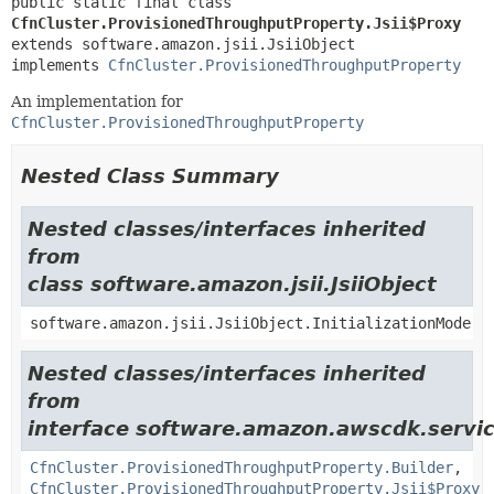
public static final class 
CfnCluster.ProvisionedThroughputProperty.Jsii$Proxy
extends software.amazon.jsii.JsiiObject

implements 
CfnCluster.ProvisionedThroughputProperty
An implementation for
CfnCluster.ProvisionedThroughputProperty
Nested Class Summary
Nested classes/interfaces inherited
from
class software.amazon.jsii.JsiiObject
software.amazon.jsii.JsiiObject.InitializationMode
Nested classes/interfaces inherited
from
interface software.amazon.awscdk.servi
CfnCluster.ProvisionedThroughputProperty.Builder
,
CfnCluster.ProvisionedThroughputProperty.Jsii$Proxy