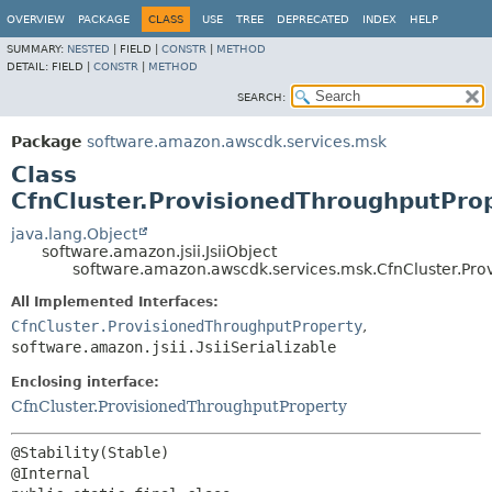
OVERVIEW
PACKAGE
CLASS
USE
TREE
DEPRECATED
INDEX
HELP
SUMMARY:
NESTED
|
FIELD |
CONSTR
|
METHOD
DETAIL:
FIELD |
CONSTR
|
METHOD
SEARCH:
Package
software.amazon.awscdk.services.msk
Class
CfnCluster.ProvisionedThroughputProp
java.lang.Object
software.amazon.jsii.JsiiObject
software.amazon.awscdk.services.msk.CfnCluster.Prov
All Implemented Interfaces:
CfnCluster.ProvisionedThroughputProperty
,
software.amazon.jsii.JsiiSerializable
Enclosing interface:
CfnCluster.ProvisionedThroughputProperty
@Stability(Stable)
