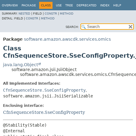
OVERVIEW
PACKAGE
CLASS
USE
TREE
DEPRECATED
INDEX
HELP
SUMMARY:
NESTED
|
FIELD |
CONSTR
|
METHOD
DETAIL:
FIELD |
CONSTR
|
METHOD
SEARCH:
Package
software.amazon.awscdk.services.omics
Class
CfnSequenceStore.SseConfigProperty.
java.lang.Object
software.amazon.jsii.JsiiObject
software.amazon.awscdk.services.omics.CfnSequenceS
All Implemented Interfaces:
CfnSequenceStore.SseConfigProperty
,
software.amazon.jsii.JsiiSerializable
Enclosing interface:
CfnSequenceStore.SseConfigProperty
@Stability(Stable)
