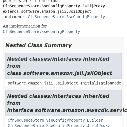
public static final class 
CfnSequenceStore.SseConfigProperty.Jsii$Proxy
extends software.amazon.jsii.JsiiObject

implements 
CfnSequenceStore.SseConfigProperty
An implementation for
CfnSequenceStore.SseConfigProperty
Nested Class Summary
Nested classes/interfaces inherited
from
class software.amazon.jsii.JsiiObject
software.amazon.jsii.JsiiObject.InitializationMode
Nested classes/interfaces inherited
from
interface software.amazon.awscdk.servic
CfnSequenceStore.SseConfigProperty.Builder
,
CfnSequenceStore.SseConfigProperty.Jsii$Proxy