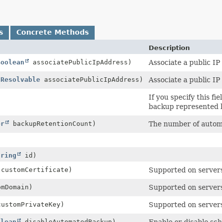
s
Concrete Methods
Description
Boolean
associatePublicIpAddress)
Associate a public IP
IResolvable
associatePublicIpAddress)
Associate a public IP
)
If you specify this 
backup represented 
er
backupRetentionCount)
The number of autom
tring
id)
customCertificate)
Supported on servers
mDomain)
Supported on servers
ustomPrivateKey)
Supported on servers
olean
disableAutomatedBackup)
Enable or disable sc