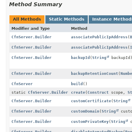
Method Summary
All Methods
Static Methods
Instance Method
Modifier and Type
Method
CfnServer.Builder
associatePublicIpAddress
(
CfnServer.Builder
associatePublicIpAddress
(
CfnServer.Builder
backupId
(
String
backupId
CfnServer.Builder
backupRetentionCount
(
Numb
CfnServer
build
()
static
CfnServer.Builder
create
(
Construct
scope,
S
CfnServer.Builder
customCertificate
(
String
CfnServer.Builder
customDomain
(
String
custo
CfnServer.Builder
customPrivateKey
(
String
c
CfnServer.Builder
disableAutomatedBackup
(
Bo