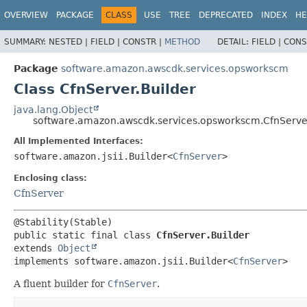
OVERVIEW
PACKAGE
CLASS
USE
TREE
DEPRECATED
INDEX
HE
SUMMARY:
NESTED |
FIELD |
CONSTR |
METHOD
DETAIL:
FIELD |
CONS
Package
software.amazon.awscdk.services.opsworkscm
Class CfnServer.Builder
java.lang.Object
software.amazon.awscdk.services.opsworkscm.CfnServer
All Implemented Interfaces:
software.amazon.jsii.Builder<
CfnServer
>
Enclosing class:
CfnServer
public static final class 
CfnServer.Builder
extends 
Object
implements software.amazon.jsii.Builder<
CfnServer
>
A fluent builder for
CfnServer
.