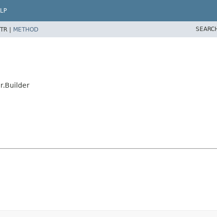
LP
SEARC
TR |
METHOD
.Builder