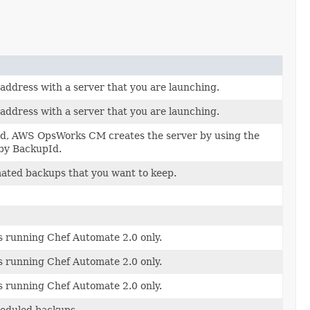
 address with a server that you are launching.
 address with a server that you are launching.
field, AWS OpsWorks CM creates the server by using the
by BackupId.
ated backups that you want to keep.
 running Chef Automate 2.0 only.
 running Chef Automate 2.0 only.
 running Chef Automate 2.0 only.
heduled backups.