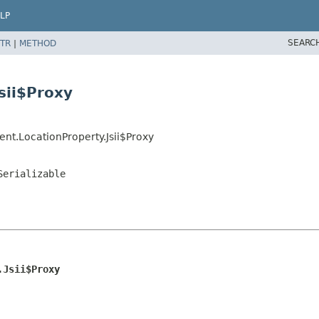
LP
SEARC
TR
|
METHOD
sii$Proxy
nt.LocationProperty.Jsii$Proxy
Serializable
.Jsii$Proxy