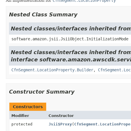
An implementation for
CfnSegment.LocationProperty
Nested Class Summary
Nested classes/interfaces inherited from
software.amazon.jsii.JsiiObject.InitializationMode
Nested classes/interfaces inherited fro
interface software.amazon.awscdk.servi
CfnSegment.LocationProperty.Builder
,
CfnSegment.Loc
Constructor Summary
Constructors
Modifier
Constructor
protected
Jsii$Proxy
(
CfnSegment.LocationPrope