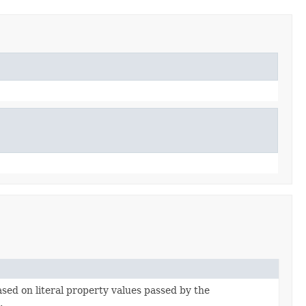
based on literal property values passed by the
r
.