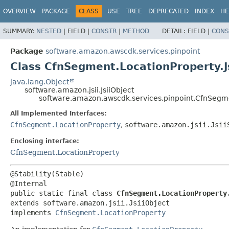
OVERVIEW
PACKAGE
CLASS
USE
TREE
DEPRECATED
INDEX
HE
SUMMARY:
NESTED
|
FIELD |
CONSTR
|
METHOD
DETAIL:
FIELD |
CONS
Package
software.amazon.awscdk.services.pinpoint
Class CfnSegment.LocationProperty.J
java.lang.Object
software.amazon.jsii.JsiiObject
software.amazon.awscdk.services.pinpoint.CfnSegme
All Implemented Interfaces:
CfnSegment.LocationProperty
,
software.amazon.jsii.Jsii
Enclosing interface:
CfnSegment.LocationProperty
@Stability(Stable)

public static final class 
CfnSegment.LocationProperty
extends software.amazon.jsii.JsiiObject

implements 
CfnSegment.LocationProperty