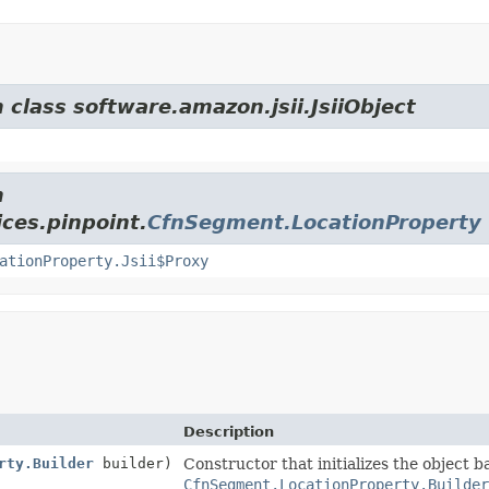
 class software.amazon.jsii.JsiiObject
m
ces.pinpoint.
CfnSegment.LocationProperty
ationProperty.Jsii$Proxy
Description
rty.Builder
builder)
Constructor that initializes the object 
CfnSegment.LocationProperty.Builde