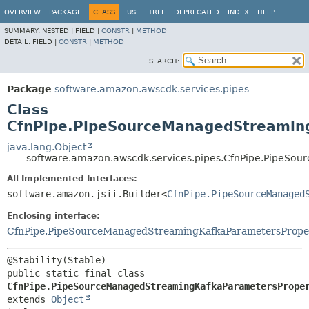
OVERVIEW
PACKAGE
CLASS
USE
TREE
DEPRECATED
INDEX
HELP
SUMMARY:
NESTED |
FIELD |
CONSTR
|
METHOD
DETAIL:
FIELD |
CONSTR
|
METHOD
SEARCH:
Package
software.amazon.awscdk.services.pipes
Class
CfnPipe.PipeSourceManagedStreaming
java.lang.Object
software.amazon.awscdk.services.pipes.CfnPipe.PipeSo
All Implemented Interfaces:
software.amazon.jsii.Builder<
CfnPipe.PipeSourceManaged
Enclosing interface:
CfnPipe.PipeSourceManagedStreamingKafkaParametersPrope
public static final class 
CfnPipe.PipeSourceManagedStreamingKafkaParametersPrope
extends 
Object