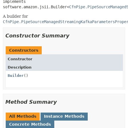
implements 
software.amazon.jsii.Builder<
CfnPipe.PipeSourceManaged
A builder for
CfnPipe.PipeSourceManagedStreamingKafkaParametersPrope
Constructor Summary
Constructors
Constructor
Description
Builder
()
Method Summary
All Methods
Instance Methods
Concrete Methods