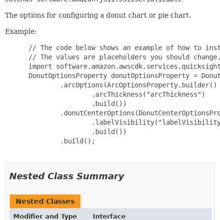
The options for configuring a donut chart or pie chart.
Example:
 // The code below shows an example of how to inst
 // The values are placeholders you should change.
 import software.amazon.awscdk.services.quicksight
 DonutOptionsProperty donutOptionsProperty = Donut
         .arcOptions(ArcOptionsProperty.builder()

                 .arcThickness("arcThickness")

                 .build())

         .donutCenterOptions(DonutCenterOptionsPro
                 .labelVisibility("labelVisibility
                 .build())

         .build();

Nested Class Summary
Nested Classes
Modifier and Type
Interface