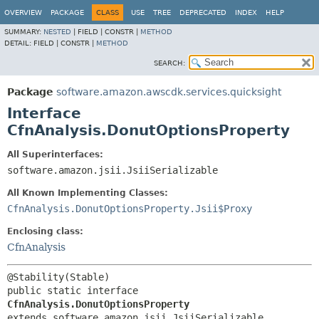
OVERVIEW
PACKAGE
CLASS
USE
TREE
DEPRECATED
INDEX
HELP
SUMMARY:
NESTED
|
FIELD |
CONSTR |
METHOD
DETAIL:
FIELD |
CONSTR |
METHOD
SEARCH:
Package
software.amazon.awscdk.services.quicksight
Interface
CfnAnalysis.DonutOptionsProperty
All Superinterfaces:
software.amazon.jsii.JsiiSerializable
All Known Implementing Classes:
CfnAnalysis.DonutOptionsProperty.Jsii$Proxy
Enclosing class:
CfnAnalysis
public static interface 
CfnAnalysis.DonutOptionsProperty
extends software.amazon.jsii.JsiiSerializable