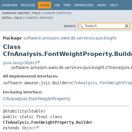
OVERVIEW
PACKAGE
CLASS
USE
TREE
DEPRECATED
INDEX
HELP
SUMMARY:
NESTED |
FIELD |
CONSTR
|
METHOD
DETAIL:
FIELD |
CONSTR
|
METHOD
SEARCH:
Package
software.amazon.awscdk.services.quicksight
Class
CfnAnalysis.FontWeightProperty.Build
java.lang.Object
software.amazon.awscdk.services.quicksight.CfnAnalysis.
All Implemented Interfaces:
software.amazon.jsii.Builder<
CfnAnalysis.FontWeightPro
Enclosing interface:
CfnAnalysis.FontWeightProperty
public static final class 
CfnAnalysis.FontWeightProperty.Builder
extends 
Object