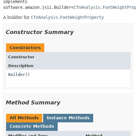
implements 
software.amazon.jsii.Builder<
CfnAnalysis.FontWeightPro
A builder for
CfnAnalysis.FontWeightProperty
Constructor Summary
Constructors
Constructor
Description
Builder
()
Method Summary
All Methods
Instance Methods
Concrete Methods
Modifier and Type
Method