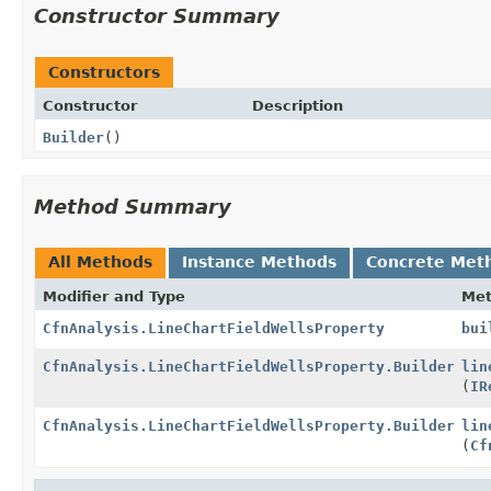
Constructor Summary
Constructors
Constructor
Description
Builder
()
Method Summary
All Methods
Instance Methods
Concrete Met
Modifier and Type
Me
CfnAnalysis.LineChartFieldWellsProperty
bui
CfnAnalysis.LineChartFieldWellsProperty.Builder
lin
(
IR
CfnAnalysis.LineChartFieldWellsProperty.Builder
lin
(
Cf