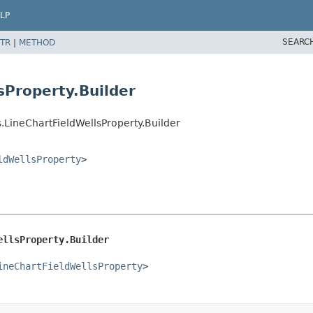
LP
SEARC
TR
|
METHOD
sProperty.Builder
.LineChartFieldWellsProperty.Builder
ldWellsProperty
>
ellsProperty.Builder
ineChartFieldWellsProperty
>