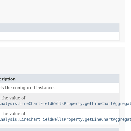
ription
ds the configured instance.
 the value of
Analysis.LineChartFieldWellsProperty.getLineChartAggrega
 the value of
AggregatedFieldWells)
Analysis.LineChartFieldWellsProperty.getLineChartAggrega