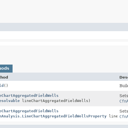
hods
thod
Desc
ld
()
Buil
eChartAggregatedFieldWells
Sets
esolvable
lineChartAggregatedFieldWells)
Cfn
eChartAggregatedFieldWells
Sets
nAnalysis.LineChartAggregatedFieldWellsProperty
lineChart
Cfn