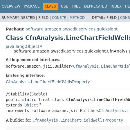
OVERVIEW
PACKAGE
CLASS
USE
TREE
DEPRECATED
INDEX
HE
SUMMARY:
NESTED |
FIELD |
CONSTR
|
METHOD
DETAIL:
FIELD |
CONS
Package
software.amazon.awscdk.services.quicksight
Class CfnAnalysis.LineChartFieldWell
java.lang.Object
software.amazon.awscdk.services.quicksight.CfnAnalysis
All Implemented Interfaces:
software.amazon.jsii.Builder<
CfnAnalysis.LineChartFie
Enclosing interface:
CfnAnalysis.LineChartFieldWellsProperty
public static final class 
CfnAnalysis.LineChartFieldW
extends 
Object
implements software.amazon.jsii.Builder<
CfnAnalysis.L
A builder for
CfnAnalysis.LineChartFieldWellsProperty