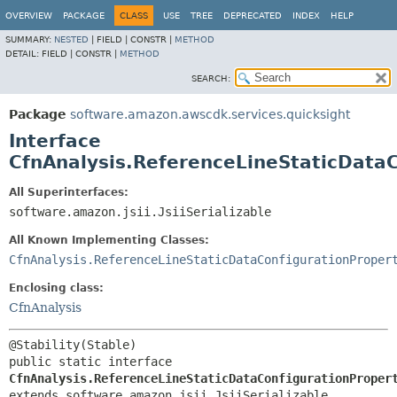
OVERVIEW
PACKAGE
CLASS
USE
TREE
DEPRECATED
INDEX
HELP
SUMMARY:
NESTED
|
FIELD |
CONSTR |
METHOD
DETAIL:
FIELD |
CONSTR |
METHOD
SEARCH:
Package
software.amazon.awscdk.services.quicksight
Interface
CfnAnalysis.ReferenceLineStaticDataC
All Superinterfaces:
software.amazon.jsii.JsiiSerializable
All Known Implementing Classes:
CfnAnalysis.ReferenceLineStaticDataConfigurationProper
Enclosing class:
CfnAnalysis
public static interface 
CfnAnalysis.ReferenceLineStaticDataConfigurationProper
extends software.amazon.jsii.JsiiSerializable