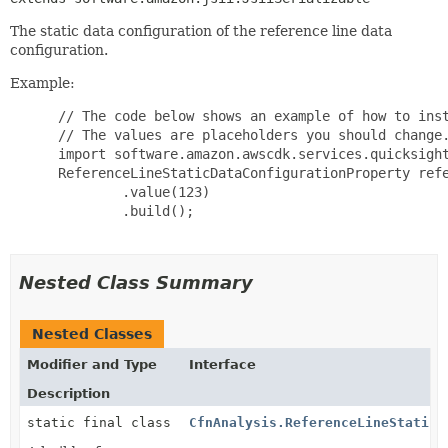
The static data configuration of the reference line data
configuration.
Example:
 // The code below shows an example of how to inst
 // The values are placeholders you should change.
 import software.amazon.awscdk.services.quicksight
 ReferenceLineStaticDataConfigurationProperty refe
         .value(123)

         .build();

Nested Class Summary
Nested Classes
Modifier and Type
Interface
Description
static final class
CfnAnalysis.ReferenceLineStaticD