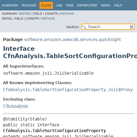
OVERVIEW
PACKAGE
CLASS
USE
TREE
DEPRECATED
INDEX
HELP
SUMMARY:
NESTED
|
FIELD |
CONSTR |
METHOD
DETAIL:
FIELD |
CONSTR |
METHOD
SEARCH:
Package
software.amazon.awscdk.services.quicksight
Interface
CfnAnalysis.TableSortConfigurationPr
All Superinterfaces:
software.amazon.jsii.JsiiSerializable
All Known Implementing Classes:
CfnAnalysis.TableSortConfigurationProperty.Jsii$Proxy
Enclosing class:
CfnAnalysis
public static interface 
CfnAnalysis.TableSortConfigurationProperty
extends software.amazon.jsii.JsiiSerializable