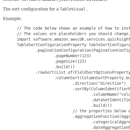
The sort configuration for a
TableVisual
.
Example:
 // The code below shows an example of how to inst
 // The values are placeholders you should change.
 import software.amazon.awscdk.services.quicksight
 TableSortConfigurationProperty tableSortConfigura
         .paginationConfiguration(PaginationConfig
                 .pageNumber(123)

                 .pageSize(123)

                 .build())

         .rowSort(List.of(FieldSortOptionsProperty
                 .columnSort(ColumnSortProperty.bu
                         .direction("direction")

                         .sortBy(ColumnIdentifierP
                                 .columnName("colu
                                 .dataSetIdentifie
                                 .build())

                         // the properties below a
                         .aggregationFunction(Aggr
                                 .categoricalAggre
                                 .dateAggregationF