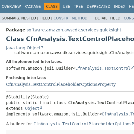
OVERVIEW
PACKAGE
CLASS
USE
TREE
DEPRECATED
INDEX
HE
SUMMARY:
NESTED |
FIELD |
CONSTR
|
METHOD
DETAIL:
FIELD |
CONS
Package
software.amazon.awscdk.services.quicksight
Class CfnAnalysis.TextControlPlaceho
java.lang.Object
software.amazon.awscdk.services.quicksight.CfnAnalysis
All Implemented Interfaces:
software.amazon.jsii.Builder<
CfnAnalysis.TextControlP
Enclosing interface:
CfnAnalysis.TextControlPlaceholderOptionsProperty
public static final class 
CfnAnalysis.TextControlPlac
extends 
Object
implements software.amazon.jsii.Builder<
CfnAnalysis.T
A builder for
CfnAnalysis.TextControlPlaceholderOptionsP