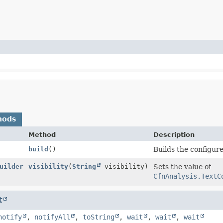
hods
Method
Description
build
()
Builds the configure
uilder
visibility
(
String
visibility)
Sets the value of
CfnAnalysis.TextC
t
notify
,
notifyAll
,
toString
,
wait
,
wait
,
wait