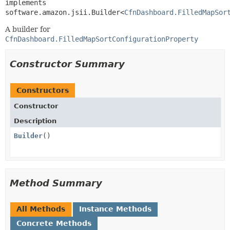
implements 
software.amazon.jsii.Builder<
CfnDashboard.FilledMapSor
A builder for
CfnDashboard.FilledMapSortConfigurationProperty
Constructor Summary
Constructors
Constructor
Description
Builder
()
Method Summary
All Methods
Instance Methods
Concrete Methods