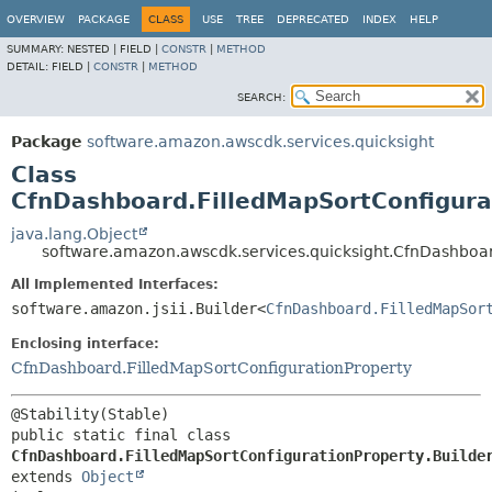
OVERVIEW
PACKAGE
CLASS
USE
TREE
DEPRECATED
INDEX
HELP
SUMMARY:
NESTED |
FIELD |
CONSTR
|
METHOD
DETAIL:
FIELD |
CONSTR
|
METHOD
SEARCH:
Package
software.amazon.awscdk.services.quicksight
Class
CfnDashboard.FilledMapSortConfigura
java.lang.Object
software.amazon.awscdk.services.quicksight.CfnDashboar
All Implemented Interfaces:
software.amazon.jsii.Builder<
CfnDashboard.FilledMapSor
Enclosing interface:
CfnDashboard.FilledMapSortConfigurationProperty
public static final class 
CfnDashboard.FilledMapSortConfigurationProperty.Builde
extends 
Object