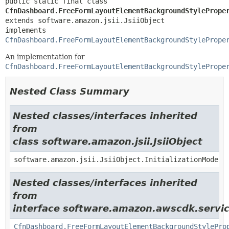
public static final class 
CfnDashboard.FreeFormLayoutElementBackgroundStylePrope
extends software.amazon.jsii.JsiiObject

implements 
CfnDashboard.FreeFormLayoutElementBackgroundStylePrope
An implementation for
CfnDashboard.FreeFormLayoutElementBackgroundStylePrope
Nested Class Summary
Nested classes/interfaces inherited
from
class software.amazon.jsii.JsiiObject
software.amazon.jsii.JsiiObject.InitializationMode
Nested classes/interfaces inherited
from
interface software.amazon.awscdk.servic
CfnDashboard.FreeFormLayoutElementBackgroundStylePro