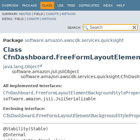
OVERVIEW
PACKAGE
CLASS
USE
TREE
DEPRECATED
INDEX
HELP
SUMMARY:
NESTED
|
FIELD |
CONSTR
|
METHOD
DETAIL:
FIELD |
CONSTR
|
METHOD
SEARCH:
Package
software.amazon.awscdk.services.quicksight
Class
CfnDashboard.FreeFormLayoutElement
java.lang.Object
software.amazon.jsii.JsiiObject
software.amazon.awscdk.services.quicksight.CfnDas
All Implemented Interfaces:
CfnDashboard.FreeFormLayoutElementBackgroundStylePrope
software.amazon.jsii.JsiiSerializable
Enclosing interface:
CfnDashboard.FreeFormLayoutElementBackgroundStyleProp
@Stability(Stable)
