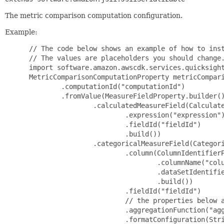
The metric comparison computation configuration.
Example:
 // The code below shows an example of how to instantiate this type.
 // The values are placeholders you should change.
 import software.amazon.awscdk.services.quicksight.*;
 MetricComparisonComputationProperty metricComparisonComputationProperty = MetricComparisonComputationProperty.builder()
         .computationId("computationId")
         .fromValue(MeasureFieldProperty.builder()
                 .calculatedMeasureField(CalculatedMeasureFieldProperty.builder()
                         .expression("expression")
                         .fieldId("fieldId")
                         .build())
                 .categoricalMeasureField(CategoricalMeasureFieldProperty.builder()
                         .column(ColumnIdentifierProperty.builder()
                                 .columnName("columnName")
                                 .dataSetIdentifier("dataSetIdentifier")
                                 .build())
                         .fieldId("fieldId")
                         // the properties below are optional
                         .aggregationFunction("aggregationFunction")
                         .formatConfiguration(StringFormatConfigurationProperty.builder()
                                 .nullValueFormatConfiguration(NullValueFormatConfigurationProperty.builder()
                                         .nullString("nullString")
                                         .build())
                                 .numericFormatConfiguration(NumericFormatConfigurationProperty.builder()
                                         .currencyDisplayFormatConfiguration(CurrencyDisplayFormatConfigurationProperty.builder()
                                                 .decimalPlacesConfiguration(DecimalPlacesConfigurationProperty.builder()
                                                         .decimalPlaces(123)
                                                         .build())
                                                 .negativeValueConfiguration(NegativeValueConfigurationProperty.builder()
                                                         .displayMode("displayMode")
                                                         .build())
                                                 .nullValueFormatConfiguration(NullValueFormatConfigurationProperty.builder()
                                                         .nullString("nullString")
                                                         .build())
                                                 .numberScale("numberScale")
                                                 .prefix("prefix")
                                                 .separatorConfiguration(NumericSeparatorConfigurationProperty.builder()
                                                         .decimalSeparator("decimalSeparator")
                                                         .thousandsSeparator(ThousandSeparatorOptionsProperty.builder()
                                                                 .symbol("symbol")
                                                                 .visibility("visibility")
                                                                 .build())
                                                         .build())
                                                 .suffix("suffix")
                                                 .symbol("symbol")
                                                 .build())
                                         .numberDisplayFormatConfiguration(NumberDisplayFormatConfigurationProperty.builder()
                                                 .decimalPlacesConfiguration(DecimalPlacesConfigurationProperty.builder()
                                                         .decimalPlaces(123)
                                                         .build())
                                                 .negativeValueConfiguration(NegativeValueConfigurationProperty.builder()
                                                         .displayMode("displayMode")
                                                         .build())
                                                 .nullValueFormatConfiguration(NullValueFormatConfigurationProperty.builder()
                                                         .nullString("nullString")
                                                         .build())
                                                 .numberScale("numberScale")
                                                 .prefix("prefix")
                                                 .separatorConfiguration(NumericSeparatorConfigurationProperty.builder()
                                                         .decimalSeparator("decimalSeparator")
                                                         .thousandsSeparator(ThousandSeparatorOptionsProperty.builder()
                                                                 .symbol("symbol")
                                                                 .visibility("visibility")
                                                                 .build())
                                                         .build())
                                                 .suffix("suffix")
                                                 .build())
                                         .percentageDisplayFormatConfiguration(PercentageDisplayFormatConfigurationProperty.builder()
                                                 .decimalPlacesConfiguration(DecimalPlacesConfigurationProperty.builder()
                                                         .decimalPlaces(123)
                                                         .build())
                                                 .negativeValueConfiguration(NegativeValueConfigurationProperty.builder()
                                                         .displayMode("displayMode")
                                                         .build())
                                                 .nullValueFormatConfiguration(NullValueFormatConfigurationProperty.builder()
                                                         .nullString("nullString")
                                                         .build())
                                                 .prefix("prefix")
                                                 .separatorConfiguration(NumericSeparatorConfigurationProperty.builder()
                                                         .decimalSeparator("decimalSeparator")
                                                         .thousandsSeparator(ThousandSeparatorOptionsProperty.builder()
                                                                 .symbol("symbol")
                                                                 .visibility("visibility")
                                                                 .build())
                                                         .build())
                                                 .suffix("suffix")
                                                 .build())
                                         .build())
                                 .build())
                         .build())
                 .dateMeasureField(DateMeasureFieldProperty.builde