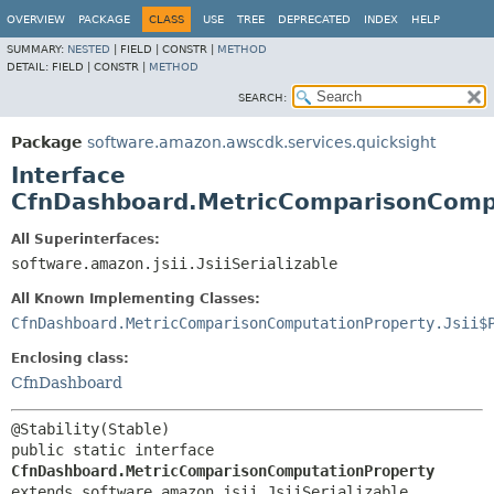
OVERVIEW
PACKAGE
CLASS
USE
TREE
DEPRECATED
INDEX
HELP
SUMMARY:
NESTED
|
FIELD |
CONSTR |
METHOD
DETAIL:
FIELD |
CONSTR |
METHOD
SEARCH:
Package
software.amazon.awscdk.services.quicksight
Interface
CfnDashboard.MetricComparisonComp
All Superinterfaces:
software.amazon.jsii.JsiiSerializable
All Known Implementing Classes:
CfnDashboard.MetricComparisonComputationProperty.Jsii$
Enclosing class:
CfnDashboard
public static interface 
CfnDashboard.MetricComparisonComputationProperty
extends software.amazon.jsii.JsiiSerializable