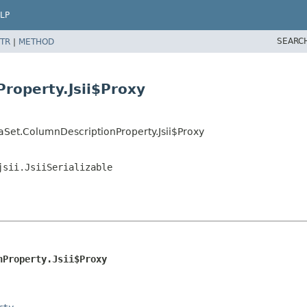
LP
SEARC
TR
|
METHOD
roperty.Jsii$Proxy
aSet.ColumnDescriptionProperty.Jsii$Proxy
jsii.JsiiSerializable
nProperty.Jsii$Proxy