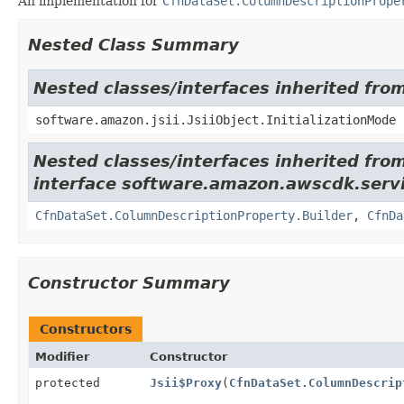
An implementation for
CfnDataSet.ColumnDescriptionPrope
Nested Class Summary
Nested classes/interfaces inherited from
software.amazon.jsii.JsiiObject.InitializationMode
Nested classes/interfaces inherited fro
interface software.amazon.awscdk.servi
CfnDataSet.ColumnDescriptionProperty.Builder
,
CfnDa
Constructor Summary
Constructors
Modifier
Constructor
protected
Jsii$Proxy
(
CfnDataSet.ColumnDescrip