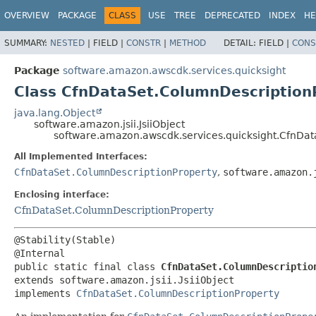
OVERVIEW
PACKAGE
CLASS
USE
TREE
DEPRECATED
INDEX
HE
SUMMARY:
NESTED
|
FIELD |
CONSTR
|
METHOD
DETAIL:
FIELD |
CONS
Package
software.amazon.awscdk.services.quicksight
Class CfnDataSet.ColumnDescriptionP
java.lang.Object
software.amazon.jsii.JsiiObject
software.amazon.awscdk.services.quicksight.CfnDat
All Implemented Interfaces:
CfnDataSet.ColumnDescriptionProperty
,
software.amazon.
Enclosing interface:
CfnDataSet.ColumnDescriptionProperty
@Stability(Stable)

public static final class 
CfnDataSet.ColumnDescriptio
extends software.amazon.jsii.JsiiObject

implements 
CfnDataSet.ColumnDescriptionProperty