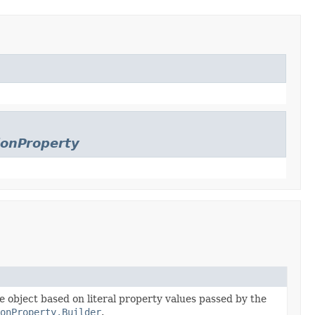
ionProperty
he object based on literal property values passed by the
ionProperty.Builder
.