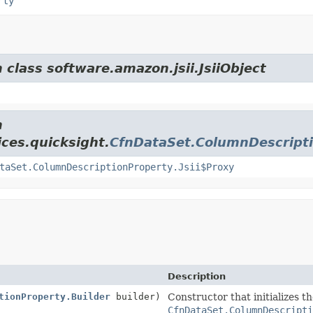
rty
 class software.amazon.jsii.JsiiObject
m
ces.quicksight.
CfnDataSet.ColumnDescript
taSet.ColumnDescriptionProperty.Jsii$Proxy
Description
tionProperty.Builder
builder)
Constructor that initializes t
CfnDataSet.ColumnDescript