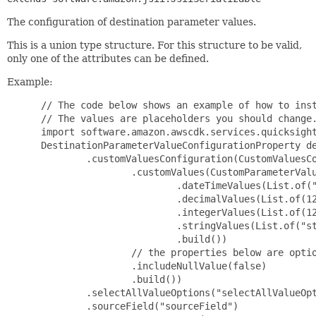
The configuration of destination parameter values.
This is a union type structure. For this structure to be valid,
only one of the attributes can be defined.
Example:
 // The code below shows an example of how to inst
 // The values are placeholders you should change.
 import software.amazon.awscdk.services.quicksight
 DestinationParameterValueConfigurationProperty de
         .customValuesConfiguration(CustomValuesCo
                 .customValues(CustomParameterValu
                         .dateTimeValues(List.of("
                         .decimalValues(List.of(12
                         .integerValues(List.of(12
                         .stringValues(List.of("st
                         .build())

                 // the properties below are optio
                 .includeNullValue(false)

                 .build())

         .selectAllValueOptions("selectAllValueOpt
         .sourceField("sourceField")
