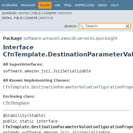
OVERVIEW
PACKAGE
CLASS
USE
TREE
DEPRECATED
INDEX
HELP
SUMMARY:
NESTED
|
FIELD |
CONSTR |
METHOD
DETAIL:
FIELD |
CONSTR |
METHOD
SEARCH:
Package
software.amazon.awscdk.services.quicksight
Interface
CfnTemplate.DestinationParameterVal
All Superinterfaces:
software.amazon.jsii.JsiiSerializable
All Known Implementing Classes:
CfnTemplate.DestinationParameterValueConfigurationProp
Enclosing class:
CfnTemplate
public static interface 
CfnTemplate.DestinationParameterValueConfigurationProp
extends software.amazon.jsii.JsiiSerializable