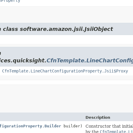
nProperty
 class software.amazon.jsii.JsiiObject
m
ces.quicksight.
CfnTemplate.LineChartConfi
,
CfnTemplate.LineChartConfigurationProperty.Jsii$Proxy
Description
figurationProperty.Builder
builder)
Constructor that initia
by the
CfnTemplate.L