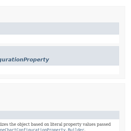
gurationProperty
lizes the object based on literal property values passed
ineChartConfigurationProperty.Builder
.