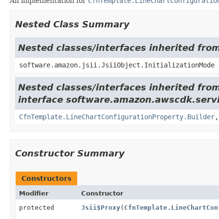
An implementation for
CfnTemplate.LineChartConfiguratio
Nested Class Summary
Nested classes/interfaces inherited from
software.amazon.jsii.JsiiObject.InitializationMode
Nested classes/interfaces inherited fro
interface software.amazon.awscdk.servi
CfnTemplate.LineChartConfigurationProperty.Builder
Constructor Summary
Constructors
Modifier
Constructor
protected
Jsii$Proxy
(
CfnTemplate.LineChartCon