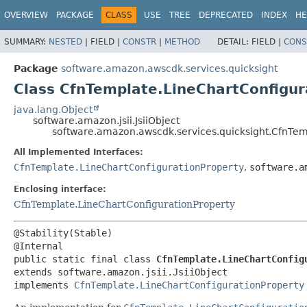
OVERVIEW
PACKAGE
CLASS
USE
TREE
DEPRECATED
INDEX
HE
SUMMARY:
NESTED
|
FIELD |
CONSTR
|
METHOD
DETAIL:
FIELD |
CONS
Package
software.amazon.awscdk.services.quicksight
Class CfnTemplate.LineChartConfigur
java.lang.Object
software.amazon.jsii.JsiiObject
software.amazon.awscdk.services.quicksight.CfnTemp
All Implemented Interfaces:
CfnTemplate.LineChartConfigurationProperty
,
software.a
Enclosing interface:
CfnTemplate.LineChartConfigurationProperty
@Stability(Stable)

public static final class 
CfnTemplate.LineChartConfig
extends software.amazon.jsii.JsiiObject

implements 
CfnTemplate.LineChartConfigurationProperty