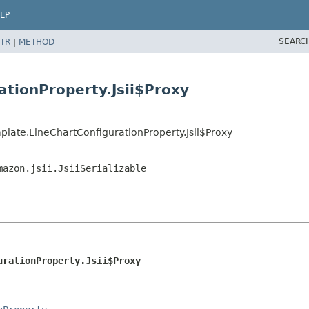
LP
SEARC
TR
|
METHOD
ationProperty.Jsii$Proxy
late.LineChartConfigurationProperty.Jsii$Proxy
mazon.jsii.JsiiSerializable
urationProperty.Jsii$Proxy