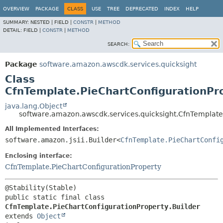
OVERVIEW
PACKAGE
CLASS
USE
TREE
DEPRECATED
INDEX
HELP
SUMMARY:
NESTED |
FIELD |
CONSTR
|
METHOD
DETAIL:
FIELD |
CONSTR
|
METHOD
SEARCH:
Package
software.amazon.awscdk.services.quicksight
Class
CfnTemplate.PieChartConfigurationPro
java.lang.Object
software.amazon.awscdk.services.quicksight.CfnTemplate.
All Implemented Interfaces:
software.amazon.jsii.Builder<
CfnTemplate.PieChartConfi
Enclosing interface:
CfnTemplate.PieChartConfigurationProperty
public static final class 
CfnTemplate.PieChartConfigurationProperty.Builder
extends 
Object