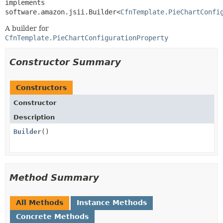
implements 
software.amazon.jsii.Builder<
CfnTemplate.PieChartConfi
A builder for
CfnTemplate.PieChartConfigurationProperty
Constructor Summary
Constructors
Constructor
Description
Builder
()
Method Summary
All Methods
Instance Methods
Concrete Methods