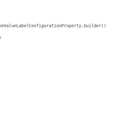
eValueLabelConfigurationProperty.builder()


