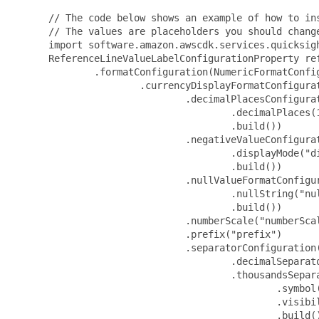
 // The code below shows an example of how to ins
 // The values are placeholders you should change
 import software.amazon.awscdk.services.quicksigh
 ReferenceLineValueLabelConfigurationProperty re
         .formatConfiguration(NumericFormatConfig
                 .currencyDisplayFormatConfigura
                         .decimalPlacesConfigurat
                                 .decimalPlaces(1
                                 .build())

                         .negativeValueConfigurat
                                 .displayMode("di
                                 .build())

                         .nullValueFormatConfigu
                                 .nullString("nul
                                 .build())

                         .numberScale("numberScal
                         .prefix("prefix")

                         .separatorConfiguration(
                                 .decimalSeparato
                                 .thousandsSepara
                                         .symbol(
                                         .visibil
                                         .build()