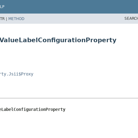
LP
SEARC
TR |
METHOD
ValueLabelConfigurationProperty
rty.Jsii$Proxy
eLabelConfigurationProperty