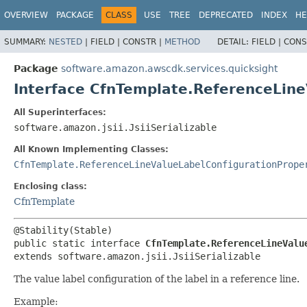
OVERVIEW
PACKAGE
CLASS
USE
TREE
DEPRECATED
INDEX
HE
SUMMARY:
NESTED
|
FIELD |
CONSTR |
METHOD
DETAIL:
FIELD |
CONS
Package
software.amazon.awscdk.services.quicksight
Interface CfnTemplate.ReferenceLine
All Superinterfaces:
software.amazon.jsii.JsiiSerializable
All Known Implementing Classes:
CfnTemplate.ReferenceLineValueLabelConfigurationPrope
Enclosing class:
CfnTemplate
public static interface 
CfnTemplate.ReferenceLineValu
extends software.amazon.jsii.JsiiSerializable
The value label configuration of the label in a reference line.
Example: