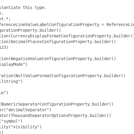
tantiate this type.

.

t.*;

ferenceLineValueLabelConfigurationProperty = ReferenceLin
urationProperty.builder()

tion(CurrencyDisplayFormatConfigurationProperty.builder()
ion(DecimalPlacesConfigurationProperty.builder()

23)

ion(NegativeValueConfigurationProperty.builder()

splayMode")

ration(NullValueFormatConfigurationProperty.builder()

lString")

e")

NumericSeparatorConfigurationProperty.builder()

r("decimalSeparator")

tor(ThousandSeparatorOptionsProperty.builder()

"symbol")

ity("visibility")

)
