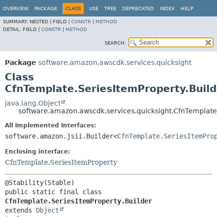
OVERVIEW
PACKAGE
CLASS
USE
TREE
DEPRECATED
INDEX
HELP
SUMMARY:
NESTED |
FIELD |
CONSTR
|
METHOD
DETAIL:
FIELD |
CONSTR
|
METHOD
SEARCH:
Package
software.amazon.awscdk.services.quicksight
Class
CfnTemplate.SeriesItemProperty.Build
java.lang.Object
software.amazon.awscdk.services.quicksight.CfnTemplate.
All Implemented Interfaces:
software.amazon.jsii.Builder<
CfnTemplate.SeriesItemPro
Enclosing interface:
CfnTemplate.SeriesItemProperty
public static final class 
CfnTemplate.SeriesItemProperty.Builder
extends 
Object