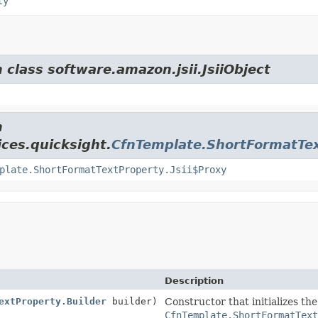
ty
 class software.amazon.jsii.JsiiObject
m
ces.quicksight.
CfnTemplate.ShortFormatTe
plate.ShortFormatTextProperty.Jsii$Proxy
Description
extProperty.Builder
builder)
Constructor that initializes th
CfnTemplate.ShortFormatTex