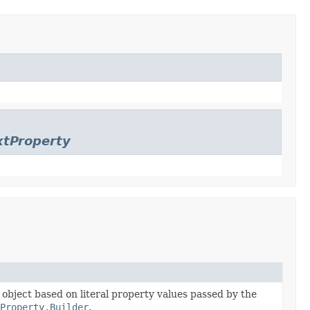
xtProperty
e object based on literal property values passed by the
tProperty.Builder
.