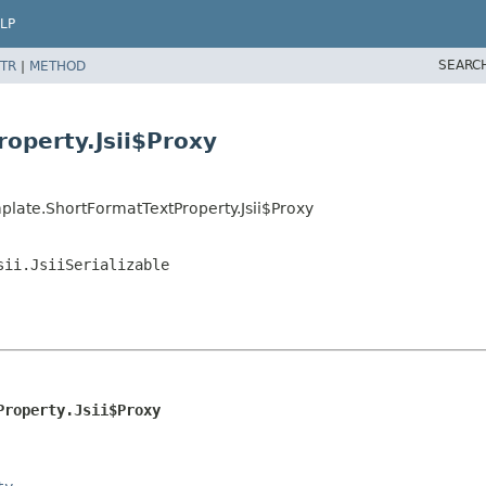
LP
SEARC
TR
|
METHOD
operty.Jsii$Proxy
late.ShortFormatTextProperty.Jsii$Proxy
sii.JsiiSerializable
Property.Jsii$Proxy