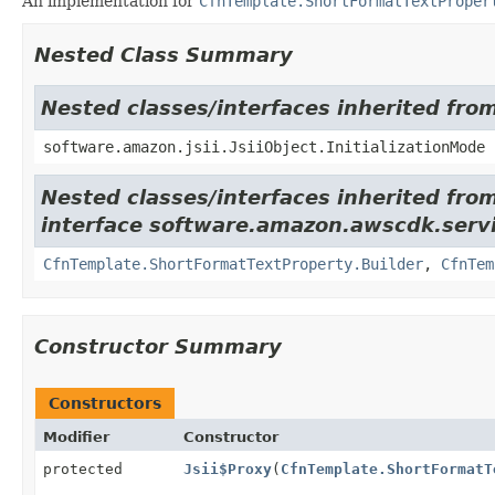
An implementation for
CfnTemplate.ShortFormatTextProper
Nested Class Summary
Nested classes/interfaces inherited from
software.amazon.jsii.JsiiObject.InitializationMode
Nested classes/interfaces inherited fro
interface software.amazon.awscdk.servi
CfnTemplate.ShortFormatTextProperty.Builder
,
CfnTem
Constructor Summary
Constructors
Modifier
Constructor
protected
Jsii$Proxy
(
CfnTemplate.ShortFormatT