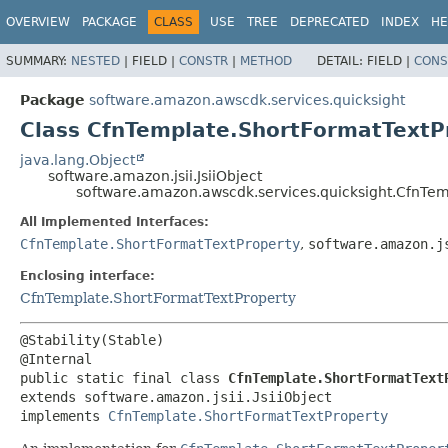
OVERVIEW
PACKAGE
CLASS
USE
TREE
DEPRECATED
INDEX
HE
SUMMARY:
NESTED
|
FIELD |
CONSTR
|
METHOD
DETAIL:
FIELD |
CONS
Package
software.amazon.awscdk.services.quicksight
Class CfnTemplate.ShortFormatTextPr
java.lang.Object
software.amazon.jsii.JsiiObject
software.amazon.awscdk.services.quicksight.CfnTemp
All Implemented Interfaces:
CfnTemplate.ShortFormatTextProperty
,
software.amazon.j
Enclosing interface:
CfnTemplate.ShortFormatTextProperty
@Stability(Stable)

public static final class 
CfnTemplate.ShortFormatText
extends software.amazon.jsii.JsiiObject

implements 
CfnTemplate.ShortFormatTextProperty