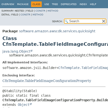
OVERVIEW
PACKAGE
CLASS
USE
TREE
DEPRECATED
INDEX
HELP
SUMMARY:
NESTED |
FIELD |
CONSTR
|
METHOD
DETAIL:
FIELD |
CONSTR
|
METHOD
SEARCH:
Package
software.amazon.awscdk.services.quicksight
Class
CfnTemplate.TableFieldImageConfigura
java.lang.Object
software.amazon.awscdk.services.quicksight.CfnTemplate
All Implemented Interfaces:
software.amazon.jsii.Builder<
CfnTemplate.TableFieldIma
Enclosing interface:
CfnTemplate.TableFieldImageConfigurationProperty
public static final class 
CfnTemplate.TableFieldImageConfigurationProperty.Build
extends 
Object