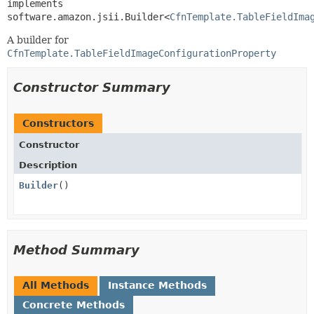
implements 
software.amazon.jsii.Builder<
CfnTemplate.TableFieldIma
A builder for
CfnTemplate.TableFieldImageConfigurationProperty
Constructor Summary
Constructors
Constructor
Description
Builder
()
Method Summary
All Methods
Instance Methods
Concrete Methods