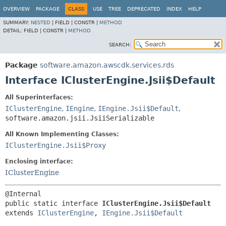
OVERVIEW
PACKAGE
CLASS
USE
TREE
DEPRECATED
INDEX
HELP
SUMMARY:
NESTED
|
FIELD |
CONSTR |
METHOD
DETAIL:
FIELD |
CONSTR |
METHOD
SEARCH:
Package
software.amazon.awscdk.services.rds
Interface IClusterEngine.Jsii$Default
All Superinterfaces:
IClusterEngine
,
IEngine
,
IEngine.Jsii$Default
,
software.amazon.jsii.JsiiSerializable
All Known Implementing Classes:
IClusterEngine.Jsii$Proxy
Enclosing interface:
IClusterEngine
public static interface 
IClusterEngine.Jsii$Default
extends 
IClusterEngine
, 
IEngine.Jsii$Default