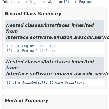
Internal default implementation for
IClusterEngine
.
Nested Class Summary
Nested classes/interfaces inherited
from
interface software.amazon.awscdk.servic
IClusterEngine.Jsii$Default
,
IClusterEngine.Jsii$Proxy
Nested classes/interfaces inherited
from
interface software.amazon.awscdk.servic
IEngine.Jsii$Default
,
IEngine.Jsii$Proxy
Method Summary