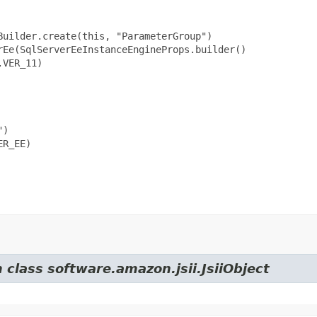
uilder.create(this, "ParameterGroup")

Ee(SqlServerEeInstanceEngineProps.builder()

VER_11)

)

R_EE)

 class software.amazon.jsii.JsiiObject