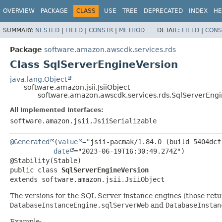
OVERVIEW
PACKAGE
CLASS
USE
TREE
DEPRECATED
INDEX
HE
SUMMARY:
NESTED
|
FIELD
|
CONSTR
|
METHOD
DETAIL:
FIELD
|
CONS
Package
software.amazon.awscdk.services.rds
Class SqlServerEngineVersion
java.lang.Object
software.amazon.jsii.JsiiObject
software.amazon.awscdk.services.rds.SqlServerEng
All Implemented Interfaces:
software.amazon.jsii.JsiiSerializable
@Generated
(
value
="jsii-pacmak/1.84.0 (build 5404dcf)
date
="2023-06-19T16:30:49.274Z")

public class 
SqlServerEngineVersion
extends software.amazon.jsii.JsiiObject
The versions for the SQL Server instance engines (those ret
DatabaseInstanceEngine.sqlServerWeb
and
DatabaseInstan
Example: