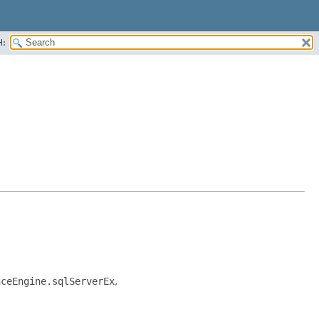
H:
nceEngine.sqlServerEx
,