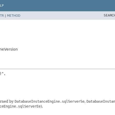
LP
SEARC
TR
|
METHOD
ineVersion
",

urned by
DatabaseInstanceEngine.sqlServerSe
,
DatabaseInsta
ceEngine.sqlServerEe
).