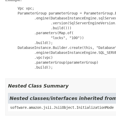
 Vpc vpc;

 ParameterGroup parameterGroup = ParameterGroup.B
         .engine(DatabaseInstanceEngine.sqlServer
                 .version(SqlServerEngineVersion.
                 .build()))

         .parameters(Map.of(

                 "locks", "100"))

         .build();

 DatabaseInstance.Builder.create(this, "Database"
         .engine(DatabaseInstanceEngine.SQL_SERVE
         .vpc(vpc)

         .parameterGroup(parameterGroup)

         .build();

Nested Class Summary
Nested classes/interfaces inherited from
software.amazon.jsii.JsiiObject.InitializationMode