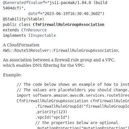
@Generated
(
value
="jsii-pacmak/1.84.0 (build 
5404dcf)",

date
="2023-06-19T16:30:40.360Z")

public class 
CfnFirewallRuleGroupAssociation
extends 
CfnResource
implements 
IInspectable
A CloudFormation
AWS::Route53Resolver::FirewallRuleGroupAssociation
.
An association between a firewall rule group and a VPC,
which enables DNS filtering for the VPC.
Example:
 // The code below shows an example of how to inst
 // The values are placeholders you should change.
 import software.amazon.awscdk.services.route53res
 CfnFirewallRuleGroupAssociation cfnFirewallRuleGr
         .firewallRuleGroupId("firewallRuleGroupId
         .priority(123)

         .vpcId("vpcId")

         // the properties below are optional

         .mutationProtection("mutationProtection")