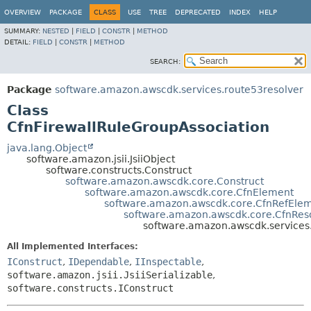
OVERVIEW
PACKAGE
CLASS
USE
TREE
DEPRECATED
INDEX
HELP
SUMMARY:
NESTED
|
FIELD
|
CONSTR
|
METHOD
DETAIL:
FIELD
|
CONSTR
|
METHOD
SEARCH:
Package
software.amazon.awscdk.services.route53resolver
Class
CfnFirewallRuleGroupAssociation
java.lang.Object
software.amazon.jsii.JsiiObject
software.constructs.Construct
software.amazon.awscdk.core.Construct
software.amazon.awscdk.core.CfnElement
software.amazon.awscdk.core.CfnRefEle
software.amazon.awscdk.core.CfnRes
software.amazon.awscdk.services.
All Implemented Interfaces:
IConstruct
,
IDependable
,
IInspectable
,
software.amazon.jsii.JsiiSerializable
,
software.constructs.IConstruct