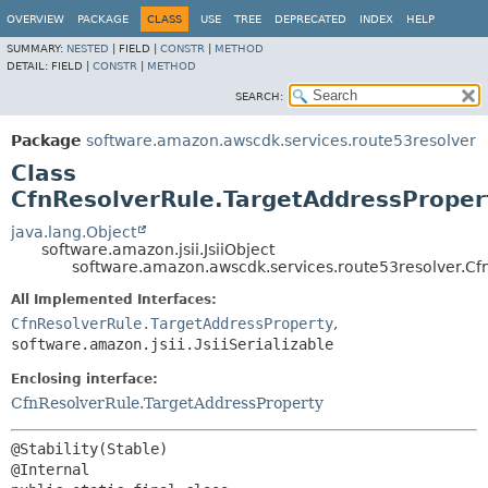
OVERVIEW
PACKAGE
CLASS
USE
TREE
DEPRECATED
INDEX
HELP
SUMMARY:
NESTED
|
FIELD |
CONSTR
|
METHOD
DETAIL:
FIELD |
CONSTR
|
METHOD
SEARCH:
Package
software.amazon.awscdk.services.route53resolver
Class
CfnResolverRule.TargetAddressPropert
java.lang.Object
software.amazon.jsii.JsiiObject
software.amazon.awscdk.services.route53resolver.Cfn
All Implemented Interfaces:
CfnResolverRule.TargetAddressProperty
,
software.amazon.jsii.JsiiSerializable
Enclosing interface:
CfnResolverRule.TargetAddressProperty
@Stability(Stable)
