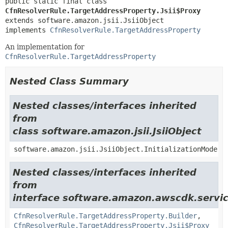
public static final class 
CfnResolverRule.TargetAddressProperty.Jsii$Proxy
extends software.amazon.jsii.JsiiObject

implements 
CfnResolverRule.TargetAddressProperty
An implementation for
CfnResolverRule.TargetAddressProperty
Nested Class Summary
Nested classes/interfaces inherited
from
class software.amazon.jsii.JsiiObject
software.amazon.jsii.JsiiObject.InitializationMode
Nested classes/interfaces inherited
from
interface software.amazon.awscdk.servic
CfnResolverRule.TargetAddressProperty.Builder
,
CfnResolverRule.TargetAddressProperty.Jsii$Proxy