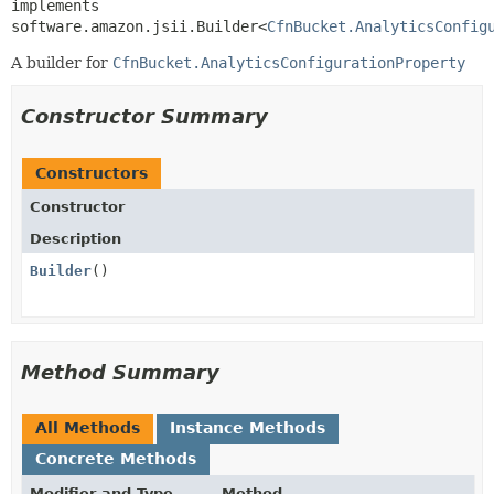
implements 
software.amazon.jsii.Builder<
CfnBucket.AnalyticsConfig
A builder for
CfnBucket.AnalyticsConfigurationProperty
Constructor Summary
Constructors
Constructor
Description
Builder
()
Method Summary
All Methods
Instance Methods
Concrete Methods
Modifier and Type
Method