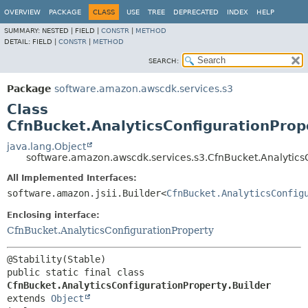
OVERVIEW
PACKAGE
CLASS
USE
TREE
DEPRECATED
INDEX
HELP
SUMMARY:
NESTED |
FIELD |
CONSTR
|
METHOD
DETAIL:
FIELD |
CONSTR
|
METHOD
SEARCH:
Package
software.amazon.awscdk.services.s3
Class
CfnBucket.AnalyticsConfigurationProp
java.lang.Object
software.amazon.awscdk.services.s3.CfnBucket.AnalyticsC
All Implemented Interfaces:
software.amazon.jsii.Builder<
CfnBucket.AnalyticsConfig
Enclosing interface:
CfnBucket.AnalyticsConfigurationProperty
public static final class 
CfnBucket.AnalyticsConfigurationProperty.Builder
extends 
Object