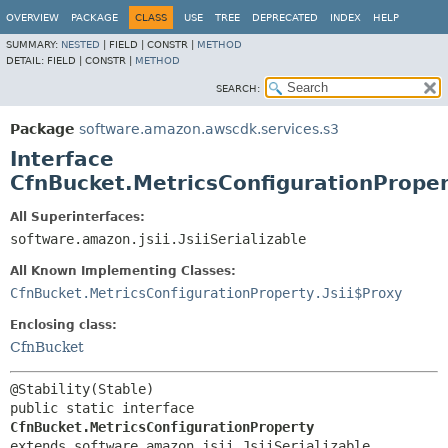
OVERVIEW
PACKAGE
CLASS
USE
TREE
DEPRECATED
INDEX
HELP
SUMMARY:
NESTED
|
FIELD |
CONSTR |
METHOD
DETAIL:
FIELD |
CONSTR |
METHOD
SEARCH:
Package
software.amazon.awscdk.services.s3
Interface
CfnBucket.MetricsConfigurationPrope
All Superinterfaces:
software.amazon.jsii.JsiiSerializable
All Known Implementing Classes:
CfnBucket.MetricsConfigurationProperty.Jsii$Proxy
Enclosing class:
CfnBucket
public static interface 
CfnBucket.MetricsConfigurationProperty
extends software.amazon.jsii.JsiiSerializable