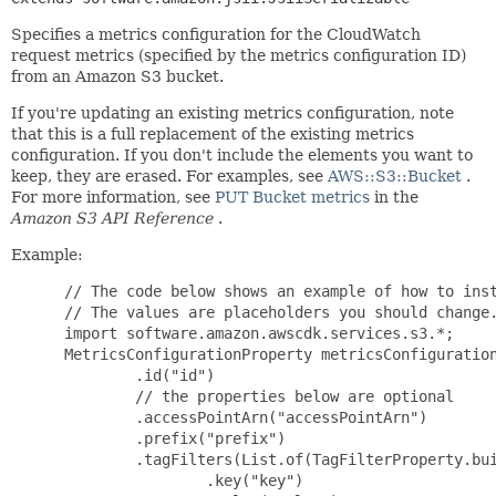
Specifies a metrics configuration for the CloudWatch
request metrics (specified by the metrics configuration ID)
from an Amazon S3 bucket.
If you're updating an existing metrics configuration, note
that this is a full replacement of the existing metrics
configuration. If you don't include the elements you want to
keep, they are erased. For examples, see
AWS::S3::Bucket
.
For more information, see
PUT Bucket metrics
in the
Amazon S3 API Reference
.
Example:
 // The code below shows an example of how to inst
 // The values are placeholders you should change.
 import software.amazon.awscdk.services.s3.*;

 MetricsConfigurationProperty metricsConfiguration
         .id("id")

         // the properties below are optional

         .accessPointArn("accessPointArn")

         .prefix("prefix")

         .tagFilters(List.of(TagFilterProperty.bui
                 .key("key")
