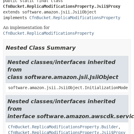
public static final class 
CfnBucket.ReplicaModificationsProperty.Jsii$Proxy
extends software.amazon.jsii.JsiiObject

implements 
CfnBucket.ReplicaModificationsProperty
An implementation for
CfnBucket.ReplicaModificationsProperty
Nested Class Summary
Nested classes/interfaces inherited
from
class software.amazon.jsii.JsiiObject
software.amazon.jsii.JsiiObject.InitializationMode
Nested classes/interfaces inherited
from
interface software.amazon.awscdk.servic
CfnBucket.ReplicaModificationsProperty.Builder
,
CfnBucket.ReplicaModificationsProperty.Jsii$Proxy