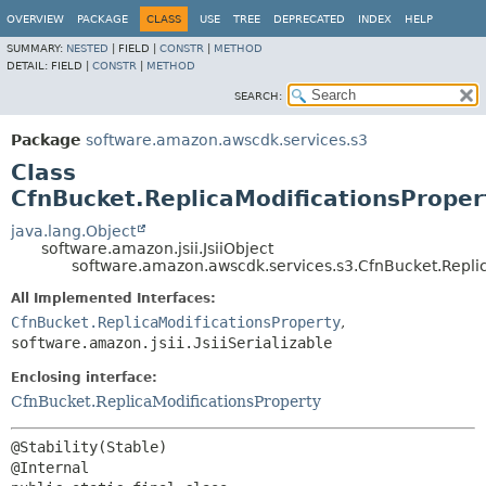
OVERVIEW
PACKAGE
CLASS
USE
TREE
DEPRECATED
INDEX
HELP
SUMMARY:
NESTED
|
FIELD |
CONSTR
|
METHOD
DETAIL:
FIELD |
CONSTR
|
METHOD
SEARCH:
Package
software.amazon.awscdk.services.s3
Class
CfnBucket.ReplicaModificationsPropert
java.lang.Object
software.amazon.jsii.JsiiObject
software.amazon.awscdk.services.s3.CfnBucket.Replica
All Implemented Interfaces:
CfnBucket.ReplicaModificationsProperty
,
software.amazon.jsii.JsiiSerializable
Enclosing interface:
CfnBucket.ReplicaModificationsProperty
@Stability(Stable)
